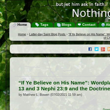
Home
Tags
Blogs
Contact
Ab
Home
>
Latter-day Saint Blog Posts
>
“If Ye Believe on His Name”: 
of C
“If Ye Believe on His Name”: Wordp
13 and 3 Nephi 23:9 and the Doctrine
by Matthew L. Bowen (07/02/2021 11:59 am)
Down