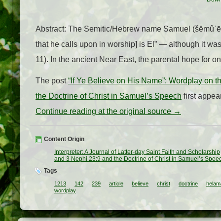
Abstract: The Semitic/Hebrew name Samuel (šĕmûʾēl) 
that he calls upon in worship] is El” — although it w
11). In the ancient Near East, the parental hope for o
The post
“If Ye Believe on His Name”: Wordplay on
the Doctrine of Christ in Samuel’s Speech
first appe
Continue reading at the original source →
Content Origin
Interpreter: A Journal of Latter-day Saint Faith and Scholarship
and 3 Nephi 23:9 and the Doctrine of Christ in Samuel’s Spee
Tags
1213
142
239
article
believe
christ
doctrine
helam
wordplay