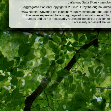
Latter-day Saint Blogs
-
www.Not
Aggregated Content Copyright © 2008-2011 by the original author
www.NothingWavering.org is an individually owned and operated webs
The views expressed here or aggregated from websites or blogs,
authors and do not necessarily represent the official position o
necessarily represent the vi