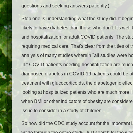
questions and seeking answers patiently.)
Step one is understanding what the study did. It begi
likely to have diabetes than those who don't. It's well
and hospitalization for adult COVID patients. The studi
requiring medical care. That's clear from the titles of 
analysis of many studies wherein "all studies were hos
ill." COVID patients needing hospitalization are much 
diagnosed diabetes in COVID-19 patients could be att
treatment with glucocorticoids, the diabetogenic effec
looking at hospitalized patients who are much more 
when BMI or other indicators of obesity are considered
issue to consider in a study of children.
So how did the CDC study account for the important is
wade through the entire study. Just search for the word