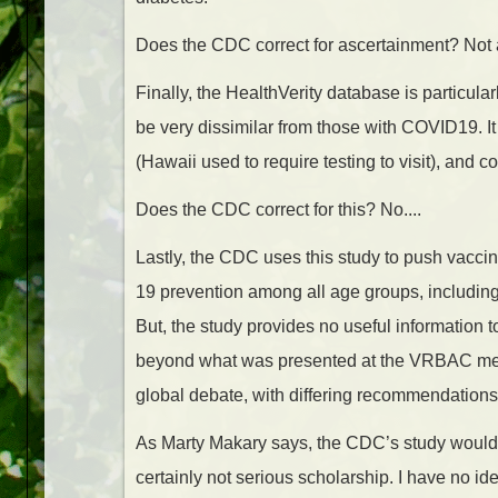
Does the CDC correct for ascertainment? Not a
Finally, the HealthVerity database is particula
be very dissimilar from those with COVID19. I
(Hawaii used to require testing to visit), and 
Does the CDC correct for this? No....
Lastly, the CDC uses this study to push vacci
19 prevention among all age groups, including 
But, the study provides no useful information t
beyond what was presented at the VRBAC meetin
global debate, with differing recommendations
As Marty Makary says, the CDC’s study would no
certainly not serious scholarship. I have no i