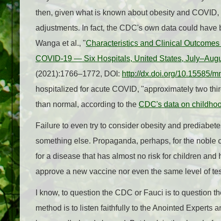
then, given what is known about obesity and COVID,
adjustments. In fact, the CDC's own data could have 
Wanga et al., "
Characteristics and Clinical Outcomes
COVID-19 — Six Hospitals, United States, July–Aug
(2021):1766–1772, DOI:
http://dx.doi.org/10.1558
hospitalized for acute COVID, "approximately two thi
than normal, according to the
CDC's data on childhoo
Failure to even try to consider obesity and prediabete
something else. Propaganda, perhaps, for the noble c
for a disease that has almost no risk for children and
approve a new vaccine nor even the same level of tes
I know, to question the CDC or Fauci is to question the
method is to listen faithfully to the Anointed Experts