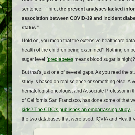
sentence: "Third,
the present analyses lacked infor
association between COVID-19 and incident diabete
status
."
Hold on, you mean that the extensive healthcare datab
health of the children being examined? Nothing on bo
sugar level (
prediabetes
means blood sugar is high)
But that's just one of several gaps. As you read the s
study is based on real science or something else. A
hematologist-oncologist and Associate Professor in t
of California San Francisco, has done some of that wor
kids? The CDC's publishes an embarrassing study,
" 
the two databases that were used, IQVIA and HealthVe