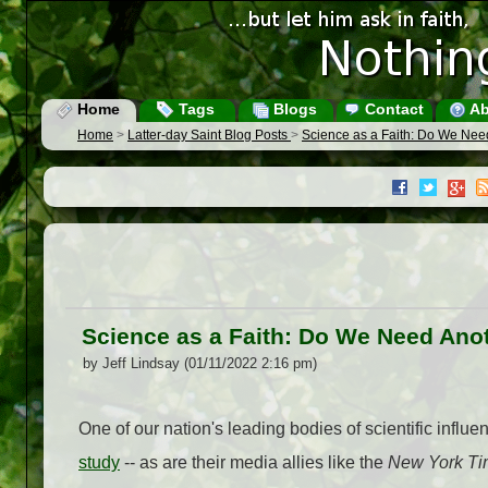
Home
Tags
Blogs
Contact
Ab
Home
>
Latter-day Saint Blog Posts
>
Science as a Faith: Do We Nee
Science as a Faith: Do We Need Ano
by Jeff Lindsay (01/11/2022 2:16 pm)
One of our nation's leading bodies of scientific influen
study
-- as are their media allies like the
New York Ti