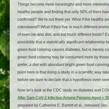
Things become more meaningful and more interesting
healthy people and finding that only 50% of them ha
confirmed? We're not there yet. What if the healthy 
interviewed? What if they live in much different envi
of exercise and diet, and eat much different foods? Even
possibility that a statistically significant relationsh
green food coloring causes diabetes, but is merely corr
green food coloring may be consumed more by those wit
prefer, a diet with abundant bright green food colori
point here is that doing a study in a scientific way tak
before we dare to declare that a hypothesis even seem
Now let's look at the CDC study on diabetes and COV
After Sars-CoV-2 Infection Among Persons Aged < 30 
prepared by Catherine E. Barrett et al., released Ja