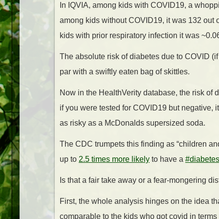
In IQVIA, among kids with COVID19, a whoppi
among kids without COVID19, it was 132 out 
kids with prior respiratory infection it was ~0.
The absolute risk of diabetes due to COVID (if
par with a swiftly eaten bag of skittles.
Now in the HealthVerity database, the risk of
if you were tested for COVID19 but negative, i
as risky as a McDonalds supersized soda.
The CDC trumpets this finding as “children 
up to
2.5 times more likely
to have a
#diabete
Is that a fair take away or a fear-mongering dis
First, the whole analysis hinges on the idea 
comparable to the kids who got covid in terms 