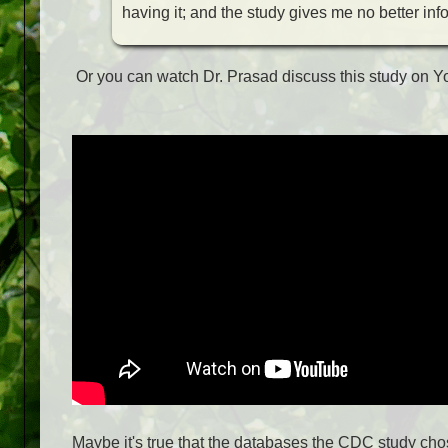
having it; and the study gives me no better inf
Or you can watch Dr. Prasad discuss this study on 
Maybe it's true that the databases the CDC study cho