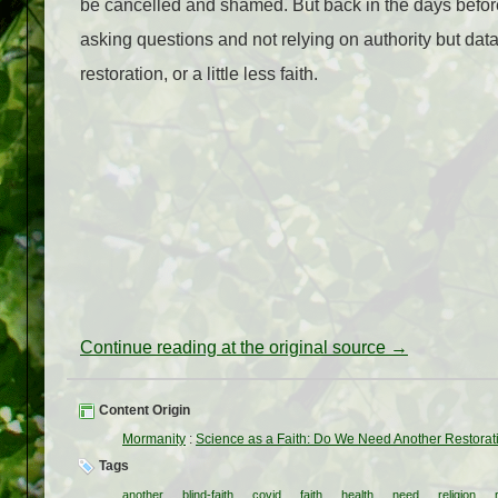
be cancelled and shamed. But back in the days before
asking questions and not relying on authority but data 
restoration, or a little less faith.
Continue reading at the original source →
Content Origin
Mormanity
:
Science as a Faith: Do We Need Another Restorat
Tags
another
blind-faith
covid
faith
health
need
religion