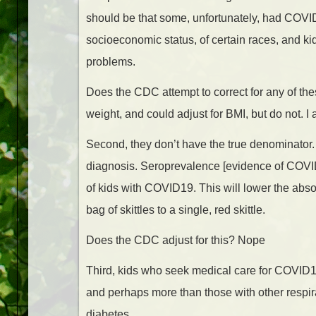
should be that some, unfortunately, had COVID
socioeconomic status, of certain races, and k
problems.
Does the CDC attempt to correct for any of th
weight, and could adjust for BMI, but do not. I
Second, they don’t have the true denominator
diagnosis. Seroprevalence [evidence of COVID 
of kids with COVID19. This will lower the ab
bag of skittles to a single, red skittle.
Does the CDC adjust for this? Nope
Third, kids who seek medical care for COVID
and perhaps more than those with other respir
diabetes.