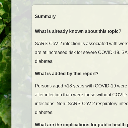
Summary
What is already known about this topic?
SARS-CoV-2 infection is associated with wor
are at increased risk for severe COVID-19. S
diabetes.
What is added by this report?
Persons aged <18 years with COVID-19 were m
after infection than were those without COVID
infections. Non–SARS-CoV-2 respiratory infect
diabetes.
What are the implications for public health