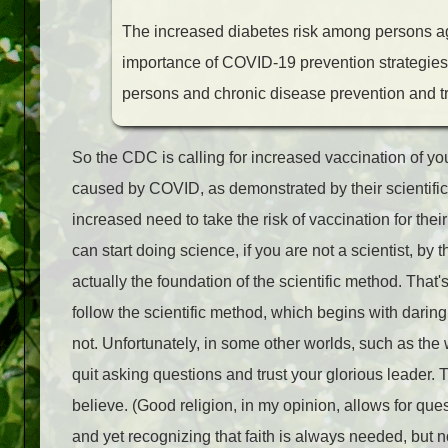
The increased diabetes risk among persons a
importance of COVID-19 prevention strategies in
persons and chronic disease prevention and t
So the CDC is calling for increased vaccination of you
caused by COVID, as demonstrated by their scientific 
increased need to take the risk of vaccination for the
can start doing science, if you are not a scientist, by 
actually the foundation of the scientific method. That's
follow the scientific method, which begins with daring 
not. Unfortunately, in some other worlds, such as the w
quit asking questions and trust your glorious leader. T
believe. (Good religion, in my opinion, allows for q
and yet recognizing that faith is always needed, but not