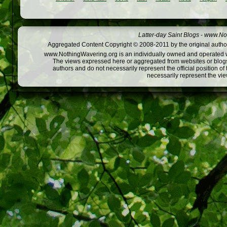
Latter-day Saint Blogs
-
www.Not
Aggregated Content Copyright © 2008-2011 by the original author
www.NothingWavering.org is an individually owned and operated webs
The views expressed here or aggregated from websites or blogs,
authors and do not necessarily represent the official position o
necessarily represent the vi