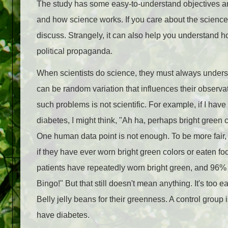
The study has some easy-to-understand objectives and 
and how science works. If you care about the science
discuss. Strangely, it can also help you understand how
political propaganda.
When scientists do science, they must always unders
can be random variation that influences their observat
such problems is not scientific. For example, if I have
diabetes, I might think, "Ah ha, perhaps bright green
One human data point is not enough. To be more fair,
if they have ever worn bright green colors or eaten f
patients have repeatedly worn bright green, and 96%
Bingo!" But that still doesn't mean anything. It's too
Belly jelly beans for their greenness. A control grou
have diabetes.