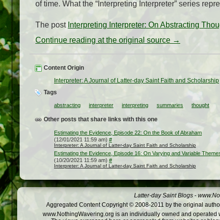
of time. What the “Interpreting Interpreter” series rep
The post
Interpreting Interpreter: On Abstracting Tho
Continue reading at the original source →
Content Origin
Interpreter: A Journal of Latter-day Saint Faith and Scholarship
Tags
abstracting
interpreter
interpreting
summaries
thought
Other posts that share links with this one
Estimating the Evidence, Episode 22: On the Book of Abraham
(12/01/2021 11:59 am)
#
Interpreter: A Journal of Latter-day Saint Faith and Scholarship
Estimating the Evidence, Episode 16: On Varying and Variable Theme
(10/20/2021 11:59 am)
#
Interpreter: A Journal of Latter-day Saint Faith and Scholarship
Latter-day Saint Blogs
-
www.Not
Aggregated Content Copyright © 2008-2011 by the original author
www.NothingWavering.org is an individually owned and operated webs