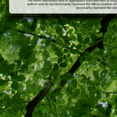
The views expressed here or aggregated from websites or blogs,
authors and do not necessarily represent the official position o
necessarily represent the vi