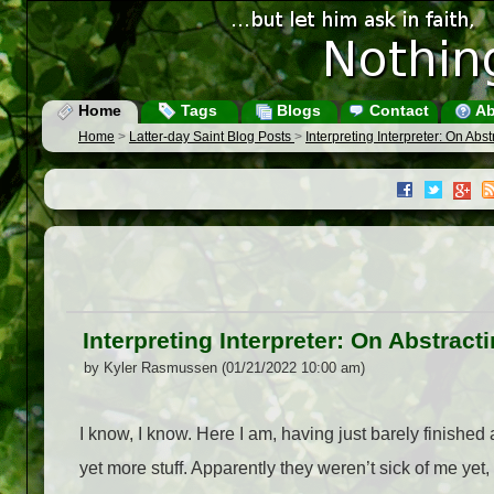
Home
Tags
Blogs
Contact
Ab
Home
>
Latter-day Saint Blog Posts
>
Interpreting Interpreter: On Abs
Interpreting Interpreter: On Abstrac
by Kyler Rasmussen (01/21/2022 10:00 am)
I know, I know. Here I am, having just barely finished 
yet more stuff. Apparently they weren’t sick of me yet, 