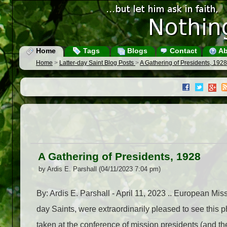
Home
Tags
Blogs
Contact
Ab
Home
>
Latter-day Saint Blog Posts
>
A Gathering of Presidents, 1928
A Gathering of Presidents, 1928
by Ardis E. Parshall (04/11/2023 7:04 pm)
By: Ardis E. Parshall - April 11, 2023 .. European Mi
day Saints, were extraordinarily pleased to see thi
taken at the conference of mission presidents (and th