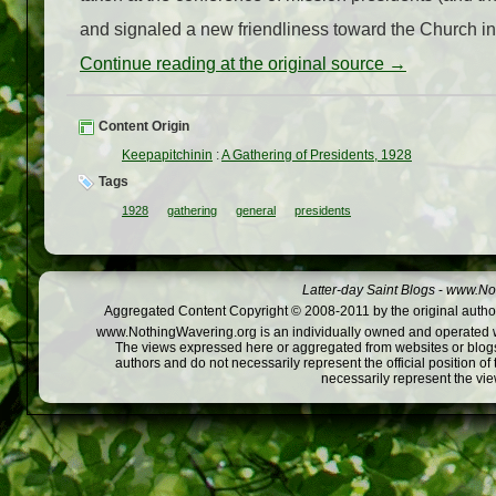
and signaled a new friendliness toward the Church in th
Continue reading at the original source →
Content Origin
Keepapitchinin
:
A Gathering of Presidents, 1928
Tags
1928
gathering
general
presidents
Latter-day Saint Blogs
-
www.Not
Aggregated Content Copyright © 2008-2011 by the original author
www.NothingWavering.org is an individually owned and operated webs
The views expressed here or aggregated from websites or blogs,
authors and do not necessarily represent the official position o
necessarily represent the vi