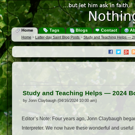
Home
Tags
Blogs
Contact
Ab
Home
>
Latter-day Saint Blog Posts
>
Study and Teaching Helps — 2
Study and Teaching Helps — 2024 B
by Jonn Claybaugh (04/16/2024 10:00 am)
Editor’s Note: Four years ago, Jonn Claybaugh began 
Interpreter. We now have these wonderful and useful 