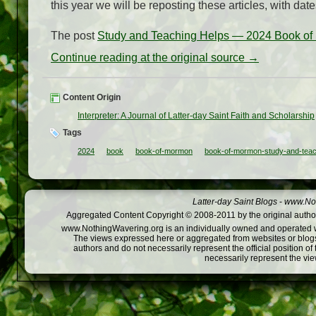
this year we will be reposting these articles, with dat
The post
Study and Teaching Helps — 2024 Book of
Continue reading at the original source →
Content Origin
Interpreter: A Journal of Latter-day Saint Faith and Scholarship
Tags
2024
book
book-of-mormon
book-of-mormon-study-and-teac
Latter-day Saint Blogs
-
www.Not
Aggregated Content Copyright © 2008-2011 by the original author
www.NothingWavering.org is an individually owned and operated webs
The views expressed here or aggregated from websites or blogs,
authors and do not necessarily represent the official position o
necessarily represent the vi