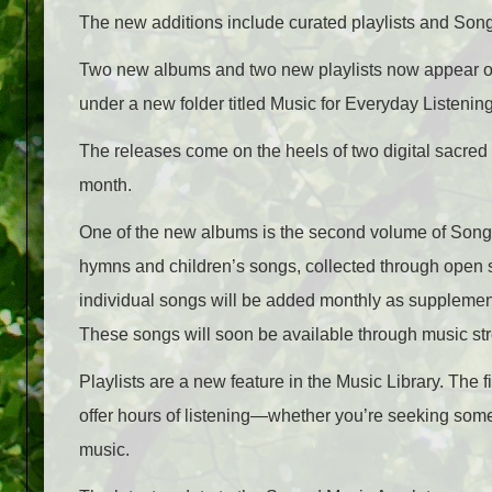
The new additions include curated playlists and Songs
Two new albums and two new playlists now appear 
under a new folder titled Music for Everyday Listening
The releases come on the heels of two digital sacre
month.
One of the new albums is the second volume of Songs
hymns and children’s songs, collected through open su
individual songs will be added monthly as supplemen
These songs will soon be available through music str
Playlists are a new feature in the Music Library. The 
offer hours of listening—whether you’re seeking some
music.