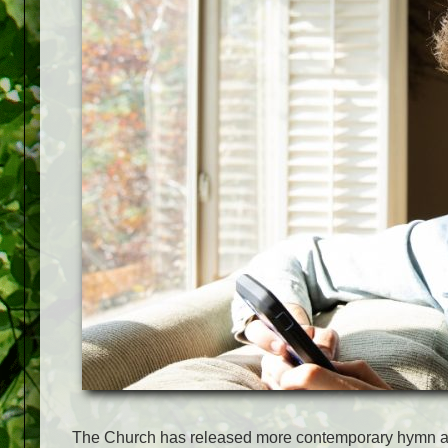
The Church has released more contemporary hymn ar