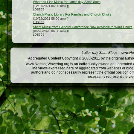
Where to Find Music for Latter-day Saint Youth
(12/07/2021 06:00 am)
#
LDS365
Church Music Library For Families and Church Choirs
(10/22/2021 06:00 am)
#
LDS365
Sheet Music from General Conference Now Available to Ward Choirs
(06/26/2020 06:00 am)
#
LDS365
Latter-day Saint Blogs
-
www.Not
Aggregated Content Copyright © 2008-2011 by the original author
www.NothingWavering.org is an individually owned and operated webs
The views expressed here or aggregated from websites or blogs,
authors and do not necessarily represent the official position o
necessarily represent the vi