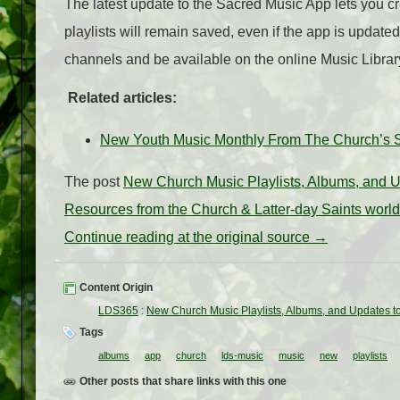
The latest update to the Sacred Music App lets you c
playlists will remain saved, even if the app is updated
channels and be available on the online Music Librar
Related articles:
New Youth Music Monthly From The Church’s S
The post
New Church Music Playlists, Albums, and U
Resources from the Church & Latter-day Saints worl
Continue reading at the original source →
Content Origin
LDS365
:
New Church Music Playlists, Albums, and Updates t
Tags
albums
app
church
lds-music
music
new
playlists
Other posts that share links with this one