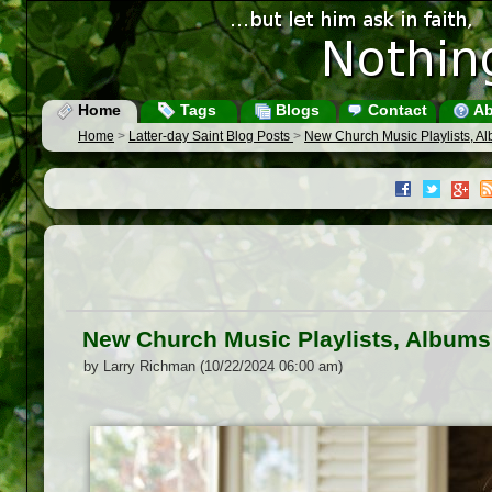
Home
Tags
Blogs
Contact
Ab
Home
>
Latter-day Saint Blog Posts
>
New Church Music Playlists, A
New Church Music Playlists, Albums
by Larry Richman (10/22/2024 06:00 am)