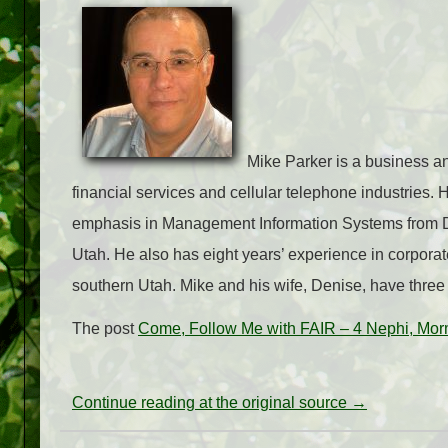
Mike Parker is a business an
financial services and cellular telephone industries.
emphasis in Management Information Systems from Dix
Utah. He also has eight years’ experience in corporat
southern Utah. Mike and his wife, Denise, have three 
The post
Come, Follow Me with FAIR – 4 Nephi, Mor
Continue reading at the original source →