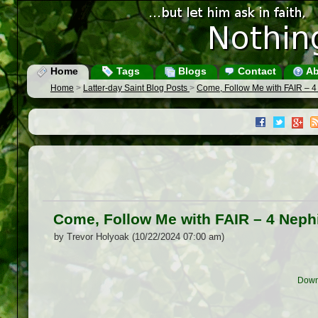
Home
Tags
Blogs
Contact
Ab
Home
>
Latter-day Saint Blog Posts
>
Come, Follow Me with FAIR – 4
Come, Follow Me with FAIR – 4 Neph
by Trevor Holyoak (10/22/2024 07:00 am)
Down