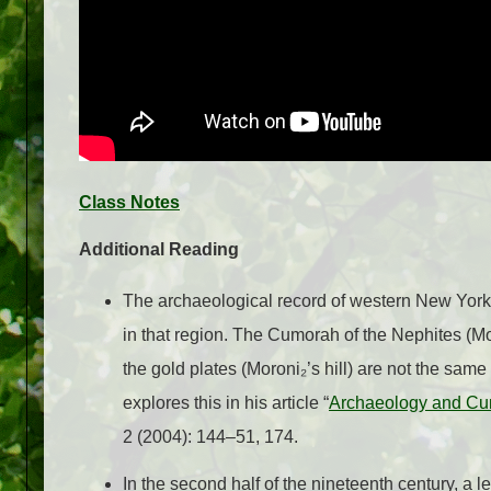
Class Notes
Additional Reading
The archaeological record of western New York
in that region. The Cumorah of the Nephites (
the gold plates (Moroni₂’s hill) are not the same
explores this in his article “
Archaeology and Cu
2 (2004): 144–51, 174.
In the second half of the nineteenth century, a