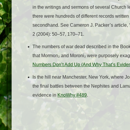
in the writings and sermons of several Church le
there were hundreds of different records written 
secondhand. See Cameron J. Packer’s article, 
2 (2004): 50–57, 170–71.
The numbers of war dead described in the Book o
that Mormon₂ and Moroni₂ were purposely exag
Numbers Don’t Add Up (And Why That’s Evidence
Is the hill near Manchester, New York, where J
the final battles between the Nephites and La
evidence in
KnoWhy #489
.