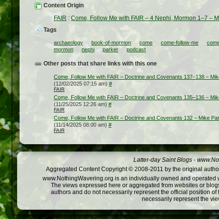
Content Origin
FAIR
:
Come, Follow Me with FAIR – 4 Nephi, Mormon 1–7 – M
Tags
archaeology
book-of-mormon
come
come-follow-me
come-
mormon
nephi
parker
podcast
Other posts that share links with this one
Come, Follow Me with FAIR – Doctrine and Covenants 137–138 – Mik
(12/02/2025 07:15 am)
#
FAIR
Come, Follow Me with FAIR – Doctrine and Covenants 135–136 – Mik
(11/25/2025 12:26 am)
#
FAIR
Come, Follow Me with FAIR – Doctrine and Covenants 132 – Mike Pa
(11/14/2025 08:00 am)
#
FAIR
Latter-day Saint Blogs
-
www.Not
Aggregated Content Copyright © 2008-2011 by the original author
www.NothingWavering.org is an individually owned and operated webs
The views expressed here or aggregated from websites or blogs,
authors and do not necessarily represent the official position o
necessarily represent the vi