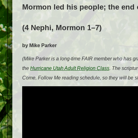
Mormon led his people; the end o
(4 Nephi, Mormon 1–7)
by Mike Parker
(Mike Parker is a long-time FAIR member who has grac
the
Hurricane Utah Adult Religion Class
. The scriptu
Come, Follow Me reading schedule, so they will be sh