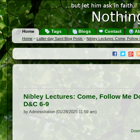
Home
Tags
Blogs
Contact
Ab
Home
>
Latter-day Saint Blog Posts
>
Nibley Lectures: Come, Follo
Nibley Lectures: Come, Follow Me D
D&C 6-9
by Administration (01/28/2025 11:59 am)
Down