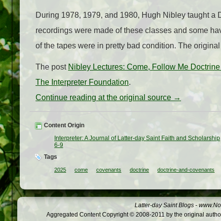
During 1978, 1979, and 1980, Hugh Nibley taught a 
recordings were made of these classes and some have
of the tapes were in pretty bad condition. The original
The post
Nibley Lectures: Come, Follow Me Doctri
The Interpreter Foundation
.
Continue reading at the original source →
Content Origin
Interpreter: A Journal of Latter-day Saint Faith and Scholarship
6-9
Tags
2025
come
covenants
doctrine
doctrine-and-covenants
Latter-day Saint Blogs
-
www.Not
Aggregated Content Copyright © 2008-2011 by the original author