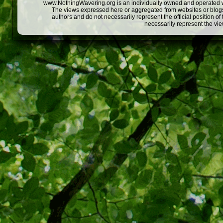
www.NothingWavering.org is an individually owned and operated webs
The views expressed here or aggregated from websites or blogs,
authors and do not necessarily represent the official position o
necessarily represent the vi