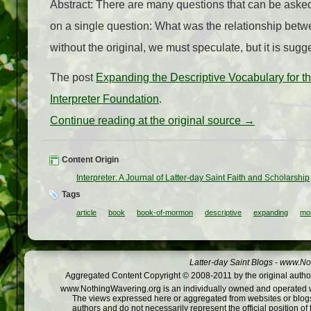
Abstract: There are many questions that can be asked
on a single question: What was the relationship betwe
without the original, we must speculate, but it is sug
The post
Expanding the Descriptive Vocabulary for t
Interpreter Foundation
.
Continue reading at the original source →
Content Origin
Interpreter: A Journal of Latter-day Saint Faith and Scholarship
Tags
article
book
book-of-mormon
descriptive
expanding
mo
Latter-day Saint Blogs
-
www.Not
Aggregated Content Copyright © 2008-2011 by the original author
www.NothingWavering.org is an individually owned and operated webs
The views expressed here or aggregated from websites or blogs,
authors and do not necessarily represent the official position o