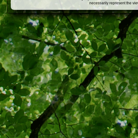
necessarily represent the vi