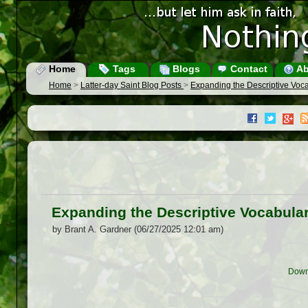
Home
Tags
Blogs
Contact
Ab
Home
>
Latter-day Saint Blog Posts
>
Expanding the Descriptive Voca
Expanding the Descriptive Vocabular
by Brant A. Gardner (06/27/2025 12:01 am)
Down