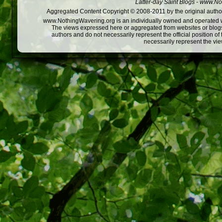
Latter-day Saint Blogs
-
www.Not
Aggregated Content Copyright © 2008-2011 by the original author
www.NothingWavering.org is an individually owned and operated webs
The views expressed here or aggregated from websites or blogs,
authors and do not necessarily represent the official position o
necessarily represent the vi