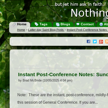
Home
Tags
Blogs
Contact
Ab
Home
>
Latter-day Saint Blog Posts
>
Instant Post-Conference Notes
Instant Post-Conference Notes: Sun
by Brad McBride (10/05/2025 4:04 pm)
Note: These are the instant, post-conference, mildly-f
this session of General Conference. If you are...