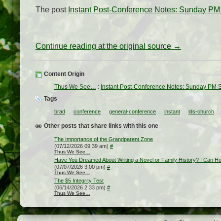
The post
Instant Post-Conference Notes: Sunday PM 
Continue reading at the original source →
Content Origin
Thus We See…
:
Instant Post-Conference Notes: Sunday PM S
Tags
brad
conference
general-conference
instant
lds-church
Other posts that share links with this one
The Importance of the Grandparent Zone
(07/12/2026 09:39 am)
#
Thus We See…
Have You Dreamed About Writing a Novel or Family History? I Can He
(07/07/2026 3:00 pm)
#
Thus We See…
The $5 Integrity Test
(06/14/2026 2:33 pm)
#
Thus We See…