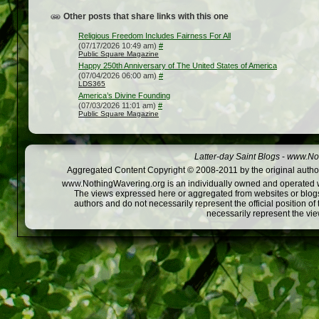
Other posts that share links with this one
Religious Freedom Includes Fairness For All
(07/17/2026 10:49 am)
#
Public Square Magazine
Happy 250th Anniversary of The United States of America
(07/04/2026 06:00 am)
#
LDS365
America’s Divine Founding
(07/03/2026 11:01 am)
#
Public Square Magazine
Latter-day Saint Blogs
-
www.Not
Aggregated Content Copyright © 2008-2011 by the original author
www.NothingWavering.org is an individually owned and operated webs
The views expressed here or aggregated from websites or blogs,
authors and do not necessarily represent the official position o
necessarily represent the vi