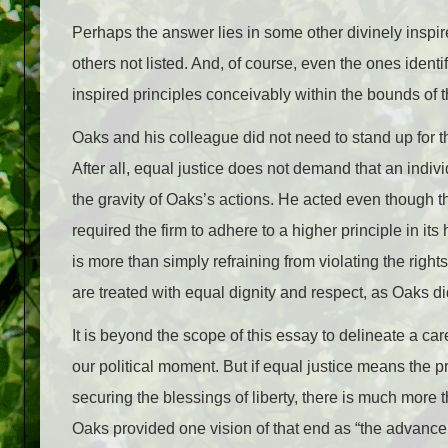
Perhaps the answer lies in some other divinely inspire
others not listed. And, of course, even the ones identif
inspired principles conceivably within the bounds of 
Oaks and his colleague did not need to stand up for th
After all, equal justice does not demand that an indiv
the gravity of Oaks’s actions. He acted even though t
required the firm to adhere to a higher principle in its
is more than simply refraining from violating the rights
are treated with equal dignity and respect, as Oaks di
It is beyond the scope of this essay to delineate a car
our political moment. But if equal justice means the pr
securing the blessings of liberty, there is much more 
Oaks provided one vision of that end as “the advancem