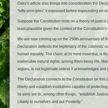
Oaks’s article also brings into consideration the De
“lofty principles” it espoused before expounding on eq
Suppose the Constitution rests on a theory of justice g
least plausible given the context of the Constitution’
We are now coming up on the 250th anniversary of th
Declaration defends the legitimacy of the colonists’ 
human equality. The claim, at its most essential, is t
inalienable natural rights, among them being life, lib
argues, is not legitimate unless it acknowledges and 
The Declaration connects to the Constitution on this po
liberty and establish institutions capable of protecting
its aims are to, among other things, “establish Justic
Liberty to ourselves and our Posterity.”