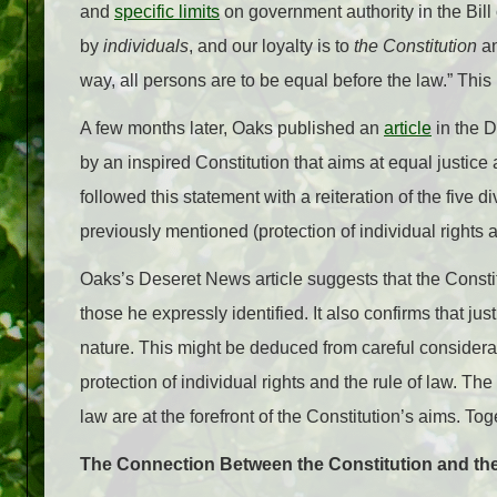
and
specific limits
on government authority in the Bill
by
individuals
, and our loyalty is to
the Constitution
an
way, all persons are to be equal before the law.” This
A few months later, Oaks published an
article
in the 
by an inspired Constitution that aims at equal justice
followed this statement with a reiteration of the five di
previously mentioned (protection of individual rights a
Oaks’s Deseret News article suggests that the Constit
those he expressly identified. It also confirms that jus
nature. This might be deduced from careful consideratio
protection of individual rights and the rule of law. Th
law are at the forefront of the Constitution’s aims. Toge
The Connection Between the Constitution and the