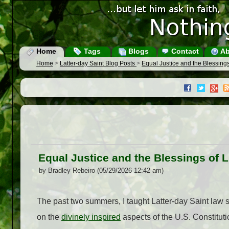
Home
Tags
Blogs
Contact
Ab
Home
>
Latter-day Saint Blog Posts
>
Equal Justice and the Blessings
Equal Justice and the Blessings of L
by Bradley Rebeiro (05/29/2026 12:42 am)
The past two summers, I taught Latter-day Saint law 
on the
divinely inspired
aspects of the U.S. Constitut