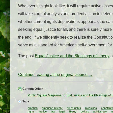
Whatever it might look like, it will require active a
will take careful analysis and prudent action to dete
whether current rights deprivations appear as the sa
seeking equal justice for all, and there is surely more 
the end. If we diligently seek to realize the Constitut
serve as a standard for American self-government for 
The post
Equal Justice and the Blessings of Liberty
a
Continue reading at the original source →
Content Origin
Public Square Magazine
:
Equal Justice and the Blessings of L
Tags
america
american-history
bill-of-rights
blessings
constituti
rights
justice
law
legal
liberty
politics
politics-law
r