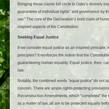
Bringing these claims full circle to Oaks’s divinely in
guarantees of individual rights” and governance by the
law.” The core of the Declaration’s bold claim of huma
inspired aspects of the Constitution.
Seeking Equal Justice
If we consider equal justice as an inspired principle, 
principles? It reinforces the notion that the Constituti
guaranteeing human equality. Equal justice, then, can
law.
Notably, the combined words “equal justice” do not app
concern. There are ample rights-protecting provision
Reconstruction Amendments, which “completed” the Cons
as a matter of law, all are to be protected equally befo