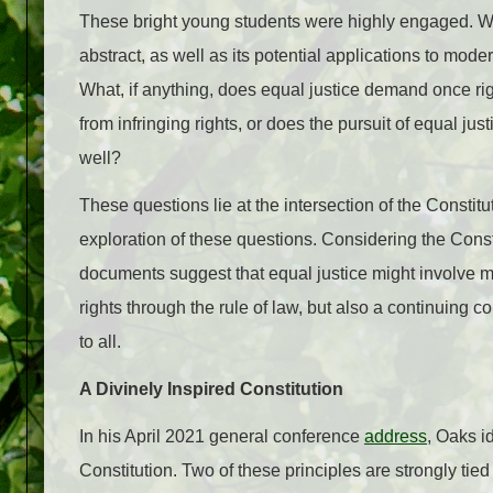
These bright young students were highly engaged. We h
abstract, as well as its potential applications to mode
What, if anything, does equal justice demand once rig
from infringing rights, or does the pursuit of equal justi
well?
These questions lie at the intersection of the Constit
exploration of these questions. Considering the Consti
documents suggest that equal justice might involve mor
rights through the rule of law, but also a continuing 
to all.
A Divinely Inspired Constitution
In his April 2021 general conference
address
, Oaks id
Constitution. Two of these principles are strongly tied 