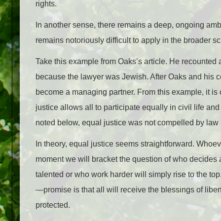
rights.
In another sense, there remains a deep, ongoing ambig
remains notoriously difficult to apply in the broade
Take this example from Oaks’s article. He recounted a 
because the lawyer was Jewish. After Oaks and his c
become a managing partner. From this example, it is c
justice allows all to participate equally in civil life
noted below, equal justice was not compelled by law i
In theory, equal justice seems straightforward. Whoev
moment we will bracket the question of who decides a
talented or who work harder will simply rise to the top
—promise is that all will receive the blessings of libe
protected.