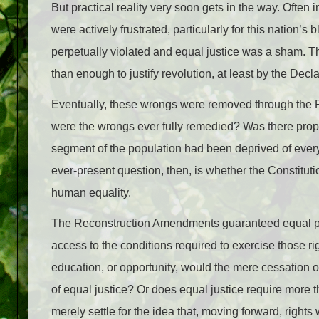
But practical reality very soon gets in the way. Often i
were actively frustrated, particularly for this nation’
perpetually violated and equal justice was a sham. The
than enough to justify revolution, at least by the Decl
Eventually, these wrongs were removed through the Re
were the wrongs ever fully remedied? Was there proper 
segment of the population had been deprived of every
ever-present question, then, is whether the Constituti
human equality.
The Reconstruction Amendments guaranteed equal prot
access to the conditions required to exercise those rig
education, or opportunity, would the mere cessation of
of equal justice? Or does equal justice require more t
merely settle for the idea that, moving forward, rights