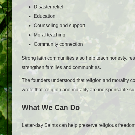
Disaster relief
Education
Counseling and support
Moral teaching
Community connection
Strong faith communities also help teach honesty, res
strengthen families and communities.
The founders understood that religion and morality con
wrote that “religion and morality are indispensable supp
What We Can Do
Latter-day Saints can help preserve religious freedom