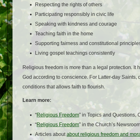
Respecting the rights of others
Participating responsibly in civic life
Speaking with kindness and courage
Teaching faith in the home
Supporting fairness and constitutional principle
Living gospel teachings consistently
Religious freedom is more than a legal protection. It h
God according to conscience. For Latter-day Saints, d
conditions that allows faith to flourish.
Learn more:
“
Religious Freedom
” in Topics and Questions,
“
Religious Freedom
” in the Church’s Newsroo
Articles about
about religious freedom and mor