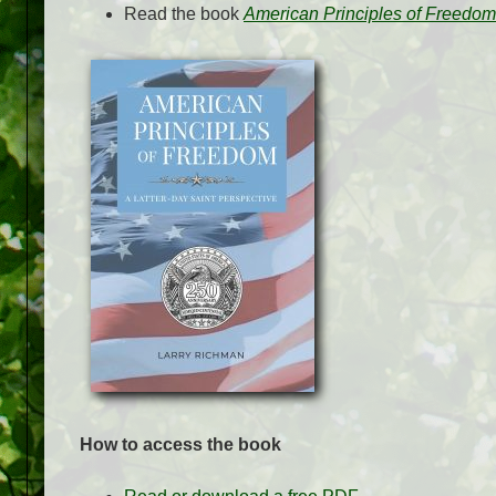
Read the book
American Principles of Freedom:
How to access the book