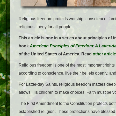
Religious freedom protects worship, conscience, fami
religious liberty for all people.
This article is one in a series about principles of 
book
American Principles of Freedom: A Latter-d
of the United States of America. Read
other articl
Religious freedom is one of the most important rights 
according to conscience, live their beliefs openly, and
For Latter-day Saints, religious freedom matters dee
allows His children to make choices. Faith must be v
The First Amendment to the Constitution protects bot
established religion. These protections have blessed 