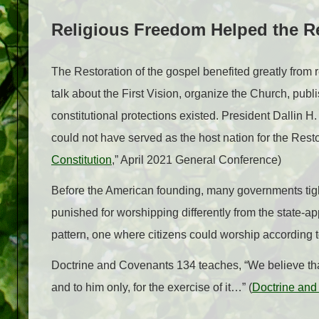
Religious Freedom Helped the R
The Restoration of the gospel benefited greatly from r
talk about the First Vision, organize the Church, pu
constitutional protections existed. President Dallin H
could not have served as the host nation for the Resto
Constitution
,” April 2021 General Conference)
Before the American founding, many governments tight
punished for worshipping differently from the state-a
pattern, one where citizens could worship according 
Doctrine and Covenants 134 teaches, “We believe that
and to him only, for the exercise of it…” (
Doctrine and