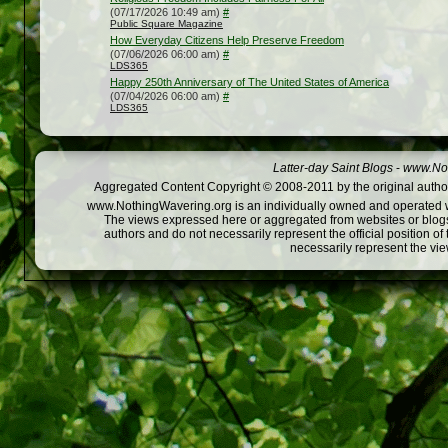
(07/17/2026 10:49 am)
#
Public Square Magazine
How Everyday Citizens Help Preserve Freedom
(07/06/2026 06:00 am)
#
LDS365
Happy 250th Anniversary of The United States of America
(07/04/2026 06:00 am)
#
LDS365
Latter-day Saint Blogs
-
www.Not
Aggregated Content Copyright © 2008-2011 by the original author
www.NothingWavering.org is an individually owned and operated webs
The views expressed here or aggregated from websites or blogs,
authors and do not necessarily represent the official position o
necessarily represent the vi