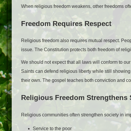
When religious freedom weakens, other freedoms oft
Freedom Requires Respect
Religious freedom also requires mutual respect. People
issue. The Constitution protects both freedom of rel
We should not expect that all laws will conform to our 
Saints can defend religious liberty while still showi
their own. The gospel teaches both conviction and c
Religious Freedom Strengthens 
Religious communities often strengthen society in im
Service to the poor