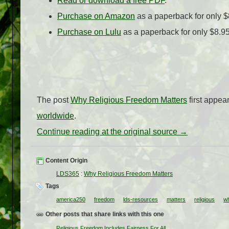
Read or download a free PDF
.
Purchase on Amazon
as a paperback for only $
Purchase on Lulu
as a paperback for only $8.9
The post
Why Religious Freedom Matters
first appe
worldwide
.
Continue reading at the original source →
Content Origin
LDS365
:
Why Religious Freedom Matters
Tags
america250
freedom
lds-resources
matters
religious
w
Other posts that share links with this one
Religious Freedom Includes Fairness For All