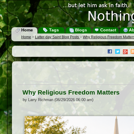
Home
Tags
Blogs
Contact
Ab
Home
>
Latter-day Saint Blog Posts
>
Why Religious Freedom Matter
Why Religious Freedom Matters
by Larry Richman (06/29/2026 06:00 am)