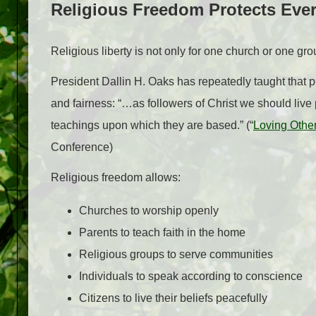
Religious Freedom Protects Eve
Religious liberty is not only for one church or one gro
President Dallin H. Oaks has repeatedly taught that pe
and fairness: “…as followers of Christ we should live
teachings upon which they are based.” (“
Loving Other
Conference)
Religious freedom allows:
Churches to worship openly
Parents to teach faith in the home
Religious groups to serve communities
Individuals to speak according to conscience
Citizens to live their beliefs peacefully