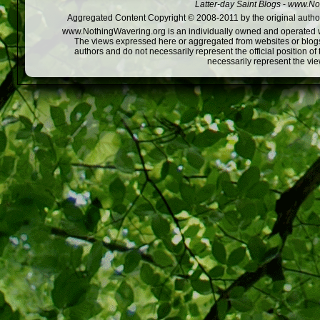
Latter-day Saint Blogs
-
www.Not
Aggregated Content Copyright © 2008-2011 by the original author
www.NothingWavering.org is an individually owned and operated webs
The views expressed here or aggregated from websites or blogs,
authors and do not necessarily represent the official position o
necessarily represent the vi