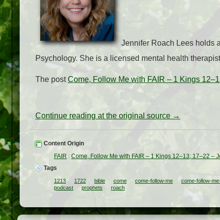
Jennifer Roach Lees holds a 
Psychology. She is a licensed mental health therapist
The post
Come, Follow Me with FAIR – 1 Kings 12–1
Continue reading at the original source →
Content Origin
FAIR
:
Come, Follow Me with FAIR – 1 Kings 12–13; 17–22 – 
Tags
1213
1722
bible
come
come-follow-me
come-follow-me-
podcast
prophets
roach