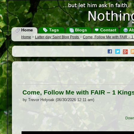
Home
Tags
Blogs
Contact
Ab
Home
>
Latter-day Saint Blog Posts
>
Come, Follow Me with FAIR – 1
Come, Follow Me with FAIR – 1 King
by Trevor Holyoak (06/30/2026 12:11 am)
Down