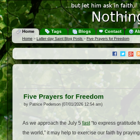
Home
Tags
Blogs
Contact
Ab
Home
>
Latter-day Saint Blog Posts
>
Five Prayers for Freedom
Five Prayers for Freedom
by Patrice Pederson (07/01/2026 12:54 am)
As we approach the July 5
fast
“to express gratitude f
the world,” it may help to exercise our faith by praying 