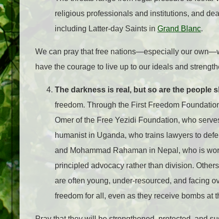
religious professionals and institutions, and de
including Latter-day Saints in
Grand Blanc
.
We can pray that free nations—especially our own—wil
have the courage to live up to our ideals and strengthe
The darkness is real, but so are the people sh
freedom. Through the First Freedom Foundation,
Omer of the Free Yezidi Foundation, who serves
humanist in Uganda, who trains lawyers to defen
and Mohammad Rahaman in Nepal, who is worki
principled advocacy rather than division. Others
are often young, under-resourced, and facing o
freedom for all, even as they receive bombs at t
Pray that they will be strengthened, protected, and s