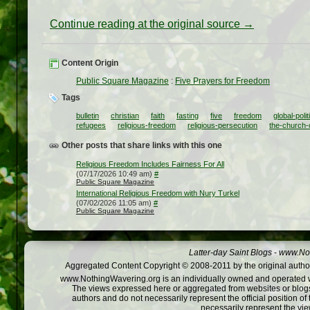
Continue reading at the original source →
Content Origin
Public Square Magazine
:
Five Prayers for Freedom
Tags
bulletin
christian
faith
fasting
five
freedom
global-polit
refugees
religious-freedom
religious-persecution
the-church-o
Other posts that share links with this one
Religious Freedom Includes Fairness For All
(07/17/2026 10:49 am)
#
Public Square Magazine
International Religious Freedom with Nury Turkel
(07/02/2026 11:05 am)
#
Public Square Magazine
Latter-day Saint Blogs
-
www.Not
Aggregated Content Copyright © 2008-2011 by the original author
www.NothingWavering.org is an individually owned and operated webs
The views expressed here or aggregated from websites or blogs,
authors and do not necessarily represent the official position o
necessarily represent the vi