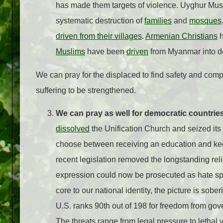
has made them targets of violence. Uyghur Mu
systematic destruction of
families
and
mosques
driven from their villages
.
Armenian Christians
h
Muslims
have been
driven
from Myanmar into 
We can pray for the displaced to find safety and compa
suffering to be strengthened.
We can pray as well for democratic countries
dissolved
the Unification Church and seized its
choose between receiving an education and keepi
recent legislation removed the longstanding rel
expression could now be prosecuted as hate s
core to our national identity, the picture is so
U.S. ranks 90th out of 198 for freedom from gove
The threats range from legal pressure to lethal