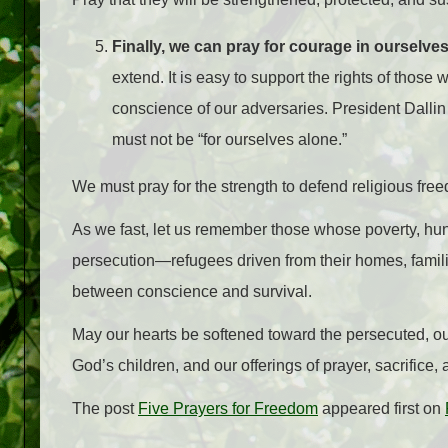
Finally, we can pray for courage in ourselve
extend. It is easy to support the rights of those 
conscience of our adversaries. President Dalli
must not be “for ourselves alone.”
We must pray for the strength to defend religious free
As we fast, let us remember those whose poverty, hung
persecution—refugees driven from their homes, famili
between conscience and survival.
May our hearts be softened toward the persecuted, our 
God’s children, and our offerings of prayer, sacrifice,
The post
Five Prayers for Freedom
appeared first on