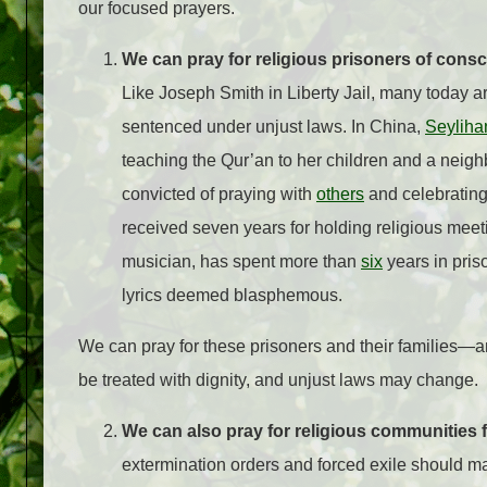
our focused prayers.
We can pray for religious prisoners of consc
Like Joseph Smith in Liberty Jail, many today are
sentenced under unjust laws. In China,
Seyliha
teaching the Qur’an to her children and a neighb
convicted of praying with
others
and celebrating
received seven years for holding religious meet
musician, has spent more than
six
years in priso
lyrics deemed blasphemous.
We can pray for these prisoners and their families—a
be treated with dignity, and unjust laws may change.
We can also pray for religious communities
extermination orders and forced exile should ma