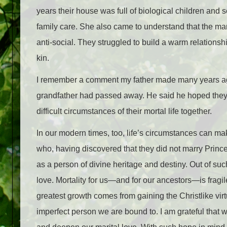
years their house was full of biological children and
family care. She also came to understand that the m
anti-social. They struggled to build a warm relationshi
kin.
I remember a comment my father made many years ago
grandfather had passed away. He said he hoped they
difficult circumstances of their mortal life together.
In our modern times, too, life’s circumstances can mak
who, having discovered that they did not marry Prin
as a person of divine heritage and destiny. Out of su
love. Mortality for us—and for our ancestors—is fragile
greatest growth comes from gaining the Christlike vir
imperfect person we are bound to. I am grateful that w