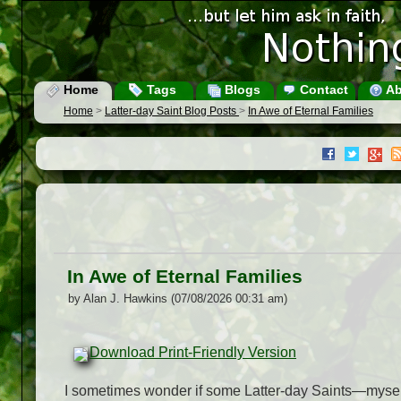
Home
Tags
Blogs
Contact
Ab
Home
>
Latter-day Saint Blog Posts
>
In Awe of Eternal Families
In Awe of Eternal Families
by Alan J. Hawkins (07/08/2026 00:31 am)
Download Print-Friendly Version
I sometimes wonder if some Latter-day Saints—myself