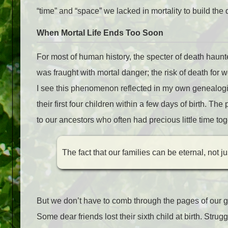
“time” and “space” we lacked in mortality to build th
When Mortal Life Ends Too Soon
For most of human history
, the specter of death haunte
was fraught with mortal danger; the risk of death fo
I see this phenomenon reflected in my own genealogic
their first four children within a few days of birth. T
to our ancestors who often had precious little time toget
The fact that our families can be eternal, not ju
But we don’t have to comb through the pages of our ge
Some dear friends lost their sixth child at birth. Strug