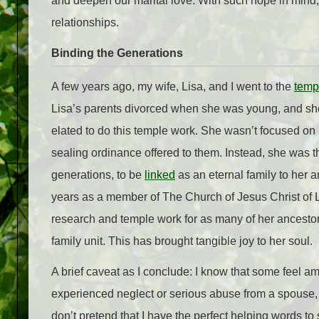
and deepen our marital love. With such hope in mind, I
relationships.
Binding the Generations
A few years ago, my wife, Lisa, and I went to the
temp
Lisa’s parents divorced when she was young, and she 
elated to do this temple work. She wasn’t focused on 
sealing ordinance offered to them. Instead, she was thr
generations, to be
linked
as an eternal family to her an
years as a member of The Church of Jesus Christ of Lat
research and temple work for as many of her ancestor
family unit. This has brought tangible joy to her soul.
A brief caveat as I conclude: I know that some feel a
experienced neglect or serious abuse from a spouse, pa
don’t pretend that I have the perfect helping words to 