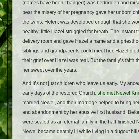
(names have been changed) was bedridden and miser
bear the misery of her pregnancy gave her unborn chil
the twins,
Helen, was developed enough that she woul
healthy; little Hazel struggled for breath. The instant
delivery room and gave
Hazel
a name and a priesthoo
siblings and grandparents could meet her. Hazel died
their grief over Hazel was real. But the family’s faith 
her sweet over the years.
And it’s not just children who leave us early. My ance
early days of the restored Church,
she met Newel Kni
married Newel, and their marriage helped to bring her 
and abandonment by her abusive first husband. Befor
were sealed as an eternal family in the half-finished
Newel became deathly ill while living in a dugout hill