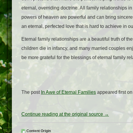
eternal, overriding doctrine. All family relationships in
powers of heaven are powerful and can bring sincere 
an eternal, perfected love that is hard to achieve in ou
Eternal family relationships are a beautiful truth of t
children die in infancy, and many married couples enj
be more grateful for the blessings of eternal family re
The post
In Awe of Eternal Families
appeared first o
Continue reading at the original source →
Content Origin