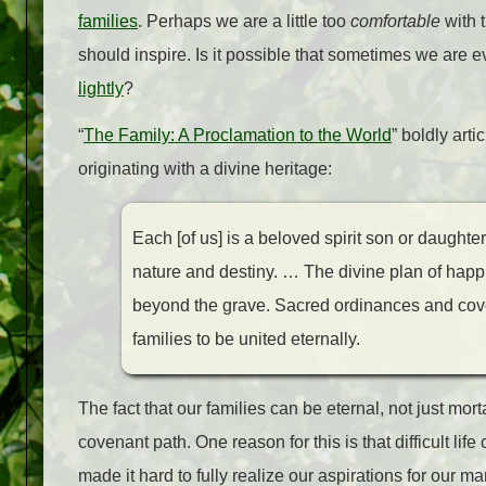
families
. Perhaps we are a little too
comfortable
with 
should inspire. Is it possible that sometimes we are 
lightly
?
“
The Family: A Proclamation to the World
”
boldly arti
originating with a divine heritage:
Each [of us] is a beloved spirit son or daughte
nature and destiny. … The divine plan of happ
beyond the grave. Sacred ordinances and covena
families to be united eternally.
The fact that our families can be eternal, not just mort
covenant path. One reason for this is that difficult lif
made it hard to fully realize our aspirations for our mar