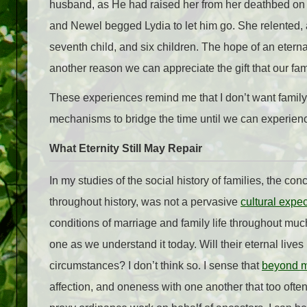
husband, as He had raised her from her deathbed on 
and Newel begged Lydia to let him go. She relented,
seventh child, and six children. The hope of an eterna
another reason we can appreciate the gift that our fami
These experiences remind me that I don’t want famil
mechanisms to bridge the time until we can experienc
What Eternity Still May Repair
In my studies of the social history of families, the co
throughout history, was not a pervasive
cultural expec
conditions of marriage and family life throughout mu
one as we understand it today. Will their eternal lives 
circumstances? I don’t think so. I sense that
beyond mo
affection, and oneness with one another that too often h