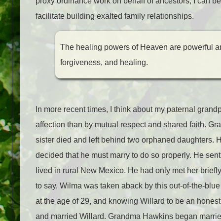
proxy ordinance work on behalf of ancestors, I can be
facilitate building exalted family relationships.
The healing powers of Heaven are powerful an
forgiveness, and healing.
In more recent times, I think about my paternal gran
affection than by mutual respect and shared faith. G
sister died and left behind two orphaned daughters.
decided that he must marry to do so properly. He sent
lived in rural New Mexico. He had only met her briefl
to say, Wilma was taken aback by this out-of-the-blue
at the age of 29, and knowing Willard to be an hones
and married Willard. Grandma Hawkins began married li