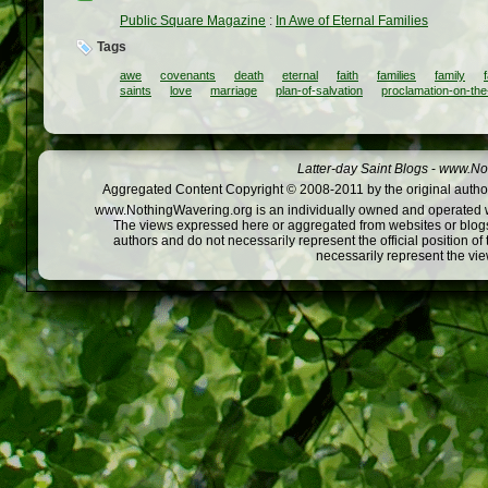
Public Square Magazine
:
In Awe of Eternal Families
Tags
awe
covenants
death
eternal
faith
families
family
saints
love
marriage
plan-of-salvation
proclamation-on-the
Latter-day Saint Blogs
-
www.Not
Aggregated Content Copyright © 2008-2011 by the original author
www.NothingWavering.org is an individually owned and operated webs
The views expressed here or aggregated from websites or blogs,
authors and do not necessarily represent the official position o
necessarily represent the vi