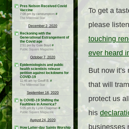
Pres Nelson Received Covid
To get a tas
Vaccine
7:08 pm by rameumptom
#
The Millennial Star
please liste
December 2, 2020
Reckoning with the
touching ren
Generational Estrangement of
the Covid age
2:51 pm by Gale Boyd
#
Public Square Magazine
ever heard i
October 7, 2020
Epidemiologists and public
But now it's
health scientists release
petition against lockdowns for
COVID-19
11:46 am by Geoff B.
#
that will tr
The Millennial Star
September 16, 2020
protect us al
Is COVID-19 Shifting the
Faultlines in America?
5:05 pm by Lynn Chapman
#
his
declarat
Public Square Magazine
August 24, 2020
businesses 
How Latter-day Saints Worship