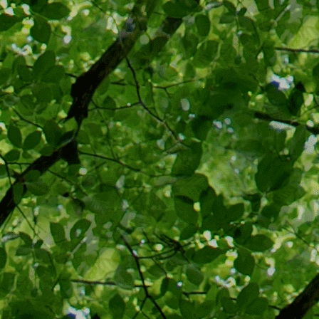
the potentia
personal fre
government 
(landlords, 
CDC has "dis
and voluntar
landlords es
think of the
has almost a
be made: