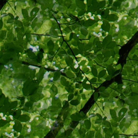
justice who 
opinion, buil
related to e
popular in t
History.com's
Ruled a Vac
In a far
decision
Virginia