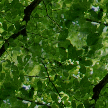
steriliz
state me
eugenic
and med
justice
In the 
Supreme
“facts”
p
that a 