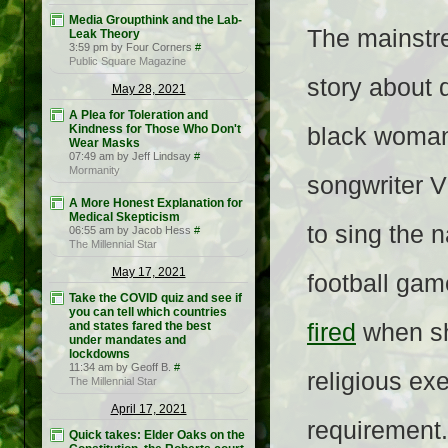
Media Groupthink and the Lab-
The mainstre
Leak Theory
3:59 pm by Four Corners
#
Public Square Magazine
story about d
May 28, 2021
A Plea for Toleration and
Kindness for Those Who Don't
black woman
Wear Masks
07:49 am by Jeff Lindsay
#
Mormanity
songwriter V
A More Honest Explanation for
Medical Skepticism
to sing the 
06:55 am by Jacob Hess
#
The Millennial Star
May 17, 2021
football gam
Take the COVID quiz and see if
you can tell which countries
and states fared the best
fired
when sh
under mandates and
lockdowns
11:34 am by Geoff B.
#
religious ex
The Millennial Star
April 17, 2021
requirement.
Quick takes: Elder Oaks on the