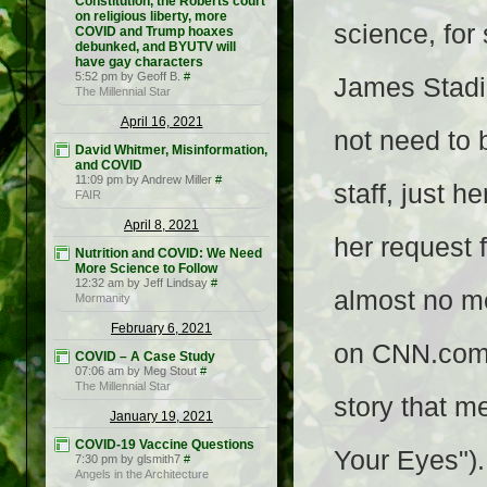
Constitution, the Roberts court
on religious liberty, more
science, fo
COVID and Trump hoaxes
debunked, and BYUTV will
have gay characters
5:52 pm by Geoff B.
#
James Stadi
The Millennial Star
April 16, 2021
not need to 
David Whitmer, Misinformation,
and COVID
11:09 pm by Andrew Miller
#
staff, just 
FAIR
April 8, 2021
her request 
Nutrition and COVID: We Need
More Science to Follow
12:32 am by Jeff Lindsay
#
almost no me
Mormanity
February 6, 2021
on CNN.com 
COVID – A Case Study
07:06 am by Meg Stout
#
The Millennial Star
story that m
January 19, 2021
COVID-19 Vaccine Questions
Your Eyes")
7:30 pm by glsmith7
#
Angels in the Architecture