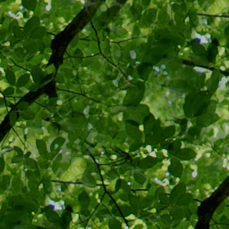
would se
Christian
democracy
recommen
South af
Bloody S
Viking, 2
But vaccinat