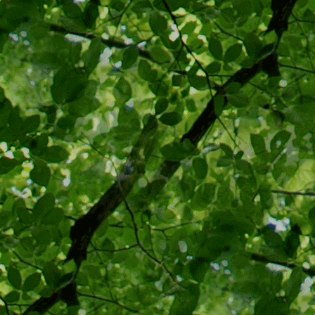
Withhold
of the T
medical i
and its 
for medic
Forced st
would su
ability o