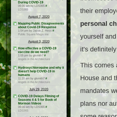
During COVID-19
06:00 am by LDS365
#
their employ
LDS365
August 7, 2020
personal ch
Mapping Public Disagreements
about Covid-19 Response
1:54 pm by Jacob Z. Hess
#
Public Square Magazine
yourself and
August 3, 2020
it's definite
How effective a COVID-19
vaccine do we need?
1:05 pm by glsmith7
#
Angels in the Architecture
This comes a
Hydroxychloroquine and why it
doesn’t help COVID-19 in
humans
House and t
11:20 am by glsmith7
#
Angels in the Architecture
mandates we
July 29, 2020
COVID-19 Delays Filming of
Seasons 4 & 5 for Book of
plans nor aut
Mormon Videos
06:00 am by LDS365
#
LDS365
some reason,