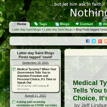
Home
Tags
Blogs
Contact
Ab
Latter-day Saint Blogs
>
Latter-day Saint Blogs
> Blog Posts tagged 'covid
Latter-day Saint Blogs
Posts tagged 'covid'
September 10, 2021
Medical Tyranny? When Your
Government Tells You to
Abandon Freedom and
Personal Choice, It's Time to
Medical T
Speak Out
09:29 am by Jeff Lindsay
#
Tells You
Mormanity
August 21, 2021
Choice, It
Asking and receiving
by Jeff Linds
revelation on COVID vaccines