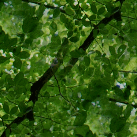
precedent in
the Supreme
Massachuse
of forced vac
paid if one 
Supreme Cour
individual f
were needed 
Oliver Wend