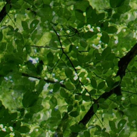
diabolica
Germany,
states i
ruling o
mentione
Putting 
would all
us when 
Using for
freed bla