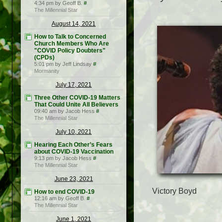
4:34 pm by Geoff B.
#
The Millennial Star
August 14, 2021
How to Talk to Concerned
Church Members Who Are
"COVID Policy Doubters"
(CPDs)
5:01 pm by Jeff Lindsay
#
Mormanity
July 17, 2021
Three Other COVID-19 Matters
That Could Unite All Believers
09:40 am by Jacob Hess
#
The Millennial Star
July 10, 2021
Hearing Each Other’s Fears
about COVID-19 Vaccination
9:13 pm by Jacob Hess
#
The Millennial Star
June 23, 2021
Victory Boyd
How to end COVID-19
12:16 am by Geoff B.
#
The Millennial Star
June 1, 2021