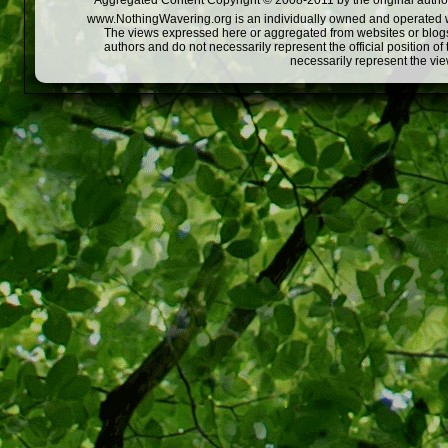
Aggregated Content Copyright © 2008-2011 by the original author
www.NothingWavering.org is an individually owned and operated webs
The views expressed here or aggregated from websites or blogs,
authors and do not necessarily represent the official position o
necessarily represent the vi