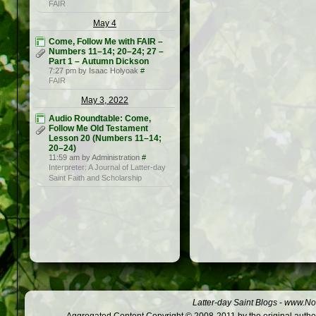
FAIR
May 4
Come, Follow Me with FAIR –
Numbers 11–14; 20–24; 27 –
Part 1 – Autumn Dickson
7:27 pm by Isaac Holyoak
#
FAIR
May 3, 2022
Audio Roundtable: Come,
Follow Me Old Testament
Lesson 20 (Numbers 11–14;
20–24)
11:59 am by Administration
#
Interpreter: A Journal of Latter-day
Saint Faith and Scholarship
Latter-day Saint Blogs
-
www.Not