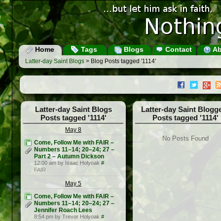
Home
Tags
Blogs
Contact
Ab
Latter-day Saint Blogs
> Blog Posts tagged '1114'
Latter-day Saint Blogs
Latter-day Saint Blogg
Posts tagged '1114'
Posts tagged '1114'
May 8
No Posts Found
Come, Follow Me with FAIR –
Numbers 11–14; 20–24; 27 –
Part 2 – Autumn Dickson
12:00 am by Isaac Holyoak
#
FAIR
May 5
Come, Follow Me with FAIR –
Numbers 11–14; 20–24; 27 –
Jennifer Roach Lees
8:54 pm by Trevor Holyoak
#