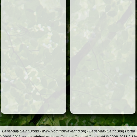
Latter-day Saint Blogs
-
www.NothingWavering.org
-
Latter-day Saint Blog Portal