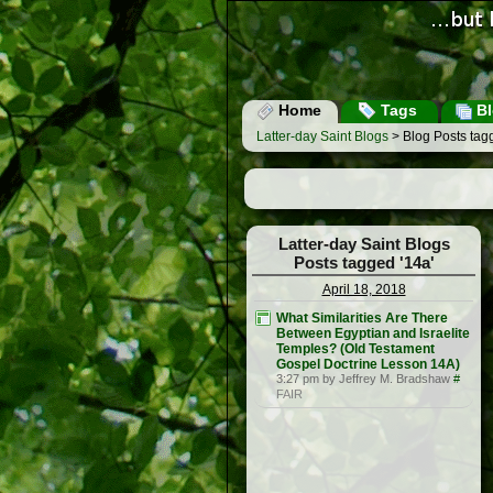
Home
Tags
Bl
Latter-day Saint Blogs
> Blog Posts tag
Latter-day Saint Blogs
Posts tagged '14a'
April 18, 2018
What Similarities Are There
Between Egyptian and Israelite
Temples? (Old Testament
Gospel Doctrine Lesson 14A)
3:27 pm by Jeffrey M. Bradshaw
#
FAIR