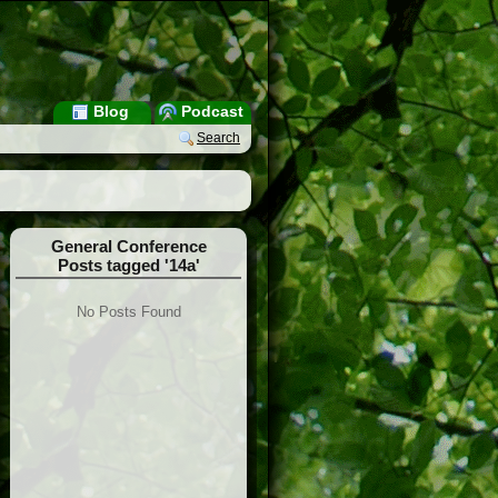
Blog
Podcast
Search
General Conference
Posts tagged '14a'
No Posts Found