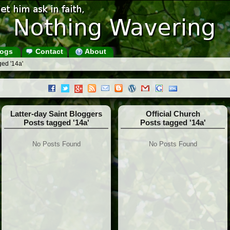
ogs
Contact
About
ged '14a'
Latter-day Saint Bloggers
Official Church
Posts tagged '14a'
Posts tagged '14a'
No Posts Found
No Posts Found