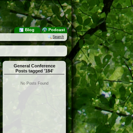
Blog
Podcast
Search
General Conference
Posts tagged '184'
No Posts Found