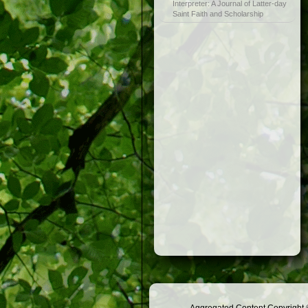
Interpreter: A Journal of Latter-day
Saint Faith and Scholarship