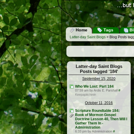
Home
Tags
Bl
Latter-day Saint Blogs
> Blog Posts tag
Latter-day Saint Blogs
Posts tagged '184'
September 15, 2020
Who We Lost: Part 184
07:59 am by Ardis E. Parshall
#
Keepapitchinin
October 11, 2016
Scripture Roundtable 184:
Book of Mormon Gospel
Doctrine Lesson 40, Then Will I
Gather Them In -
Administration
6:33 pm by Administration
#