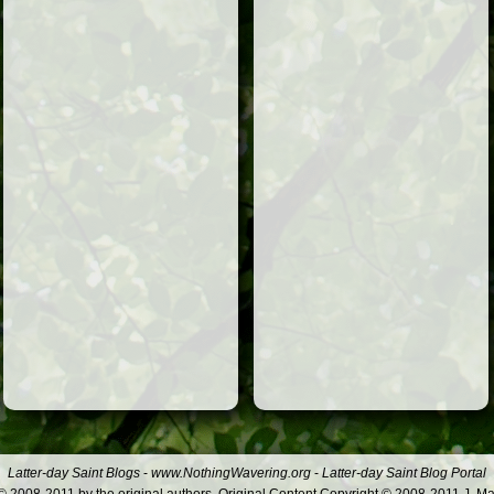
Latter-day Saint Blogs
-
www.NothingWavering.org
-
Latter-day Saint Blog Portal