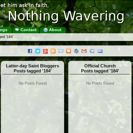
ogs
Contact
About
ged '184'
Latter-day Saint Bloggers
Official Church
Posts tagged '184'
Posts tagged '184'
No Posts Found
No Posts Found