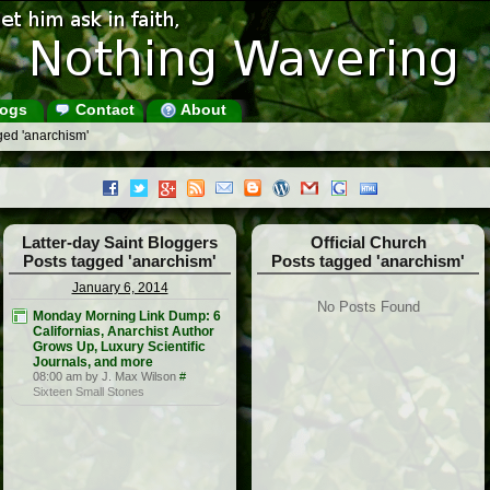
ogs
Contact
About
ged 'anarchism'
Latter-day Saint Bloggers
Official Church
Posts tagged 'anarchism'
Posts tagged 'anarchism'
January 6, 2014
No Posts Found
Monday Morning Link Dump: 6
Californias, Anarchist Author
Grows Up, Luxury Scientific
Journals, and more
08:00 am by J. Max Wilson
#
Sixteen Small Stones