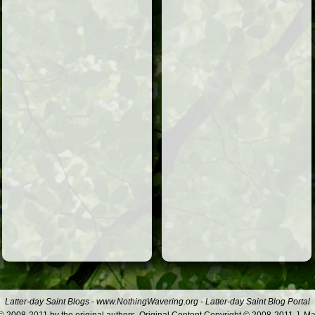
Latter-day Saint Blogs
-
www.NothingWavering.org
-
Latter-day Saint Blog Portal