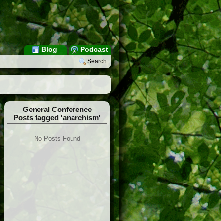
Blog
Podcast
Search
General Conference
Posts tagged 'anarchism'
No Posts Found