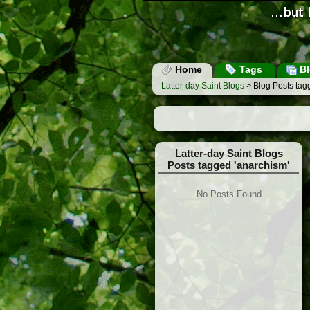
Home
Tags
Bl
Latter-day Saint Blogs
> Blog Posts tag
Latter-day Saint Blogs
Posts tagged 'anarchism'
No Posts Found