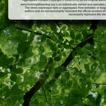
Aggregated Content Copyright © 2008-2011 by the original author
www.NothingWavering.org is an individually owned and operated webs
The views expressed here or aggregated from websites or blogs,
authors and do not necessarily represent the official position o
necessarily represent the vi