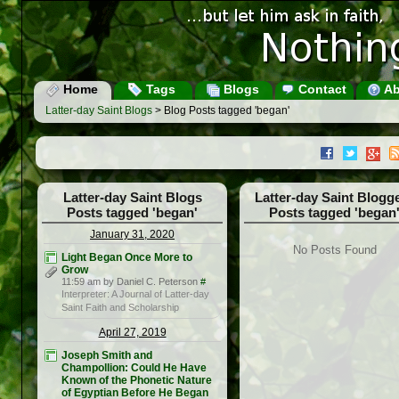
Home
Tags
Blogs
Contact
Ab
Latter-day Saint Blogs
> Blog Posts tagged 'began'
Latter-day Saint Blogs
Latter-day Saint Blogg
Posts tagged 'began'
Posts tagged 'began
January 31, 2020
No Posts Found
Light Began Once More to
Grow
11:59 am by Daniel C. Peterson
#
Interpreter: A Journal of Latter-day
Saint Faith and Scholarship
April 27, 2019
Joseph Smith and
Champollion: Could He Have
Known of the Phonetic Nature
of Egyptian Before He Began