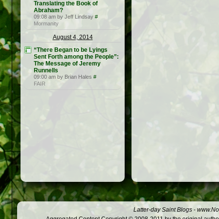
Translating the Book of
Abraham?
09:08 am by Jeff Lindsay
#
Mormanity
August 4, 2014
“There Began to be Lyings
Sent Forth among the People”:
The Message of Jeremy
Runnells
09:00 am by Brian Hales
#
FAIR
Latter-day Saint Blogs
-
www.Not