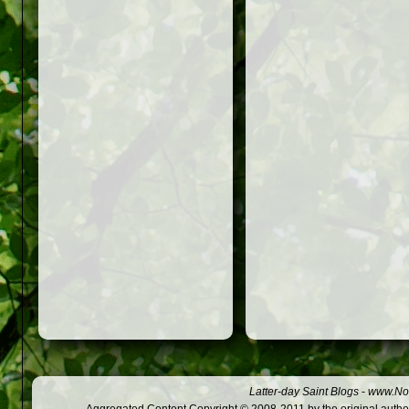
Latter-day Saint Blogs
-
www.Not