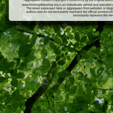
Aggregated Content Copyright © 2008-2011 by the original author
www.NothingWavering.org is an individually owned and operated webs
The views expressed here or aggregated from websites or blogs,
authors and do not necessarily represent the official position o
necessarily represent the vi