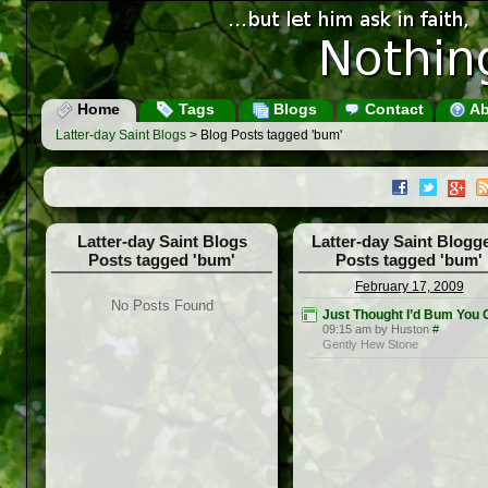
Home
Tags
Blogs
Contact
Ab
Latter-day Saint Blogs
> Blog Posts tagged 'bum'
Latter-day Saint Blogs
Latter-day Saint Blogg
Posts tagged 'bum'
Posts tagged 'bum'
February 17, 2009
No Posts Found
Just Thought I’d Bum You 
09:15 am by Huston
#
Gently Hew Stone