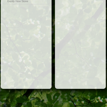
Gently Hew Stone