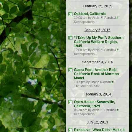
February 25, 2015
Oakland, California
10:00 am by Ardis E. Parshall
#
Keepapitchinin
January 6, 2015
“I Take Up My Pen”: Southern
California Welfare Region,
1945
10:00 am by Ardis E. Parshall
#
Keepapitchinin
September 9, 2014
Guest Post: Another Baja
California Book of Mormon
Model
1:47 pm by Bruce Nielson
#
The Millennial Star
February 3, 2014
Open House: Susanville,
California, 1929
06:30 am by Ardis E. Parshall
#
Keepapitchinin
July 12, 2013
Exclusive: What Didn't Make It