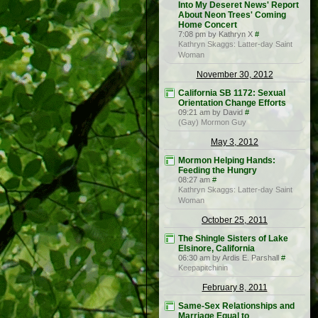
Into My Deseret News' Report
About Neon Trees' Coming
Home Concert
7:08 pm by Kathryn X
#
Kathryn Skaggs: Latter-day Saint
Woman
November 30, 2012
California SB 1172: Sexual
Orientation Change Efforts
09:21 am by David
#
(Gay) Mormon Guy
May 3, 2012
Mormon Helping Hands:
Feeding the Hungry
08:27 am
#
Kathryn Skaggs: Latter-day Saint
Woman
October 25, 2011
The Shingle Sisters of Lake
Elsinore, California
06:30 am by Ardis E. Parshall
#
Keepapitchinin
February 8, 2011
Same-Sex Relationships and
Marriage Equal to