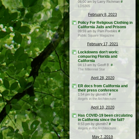
06:00 am by Larry Richman
#
LDS365
February 8, 2023
Policy For Religious Clothing in
California Jails and Prisons
09:59 am by Pam Peebles
#
Public Square Magazine
February 17, 2021
Lockdowns don’t work:
comparing Florida and
California
04:13 am by Geoff B.
#
The Millennial Star
April 28, 2020
ER docs from California and
their press conference
1:54 pm by glsmith7
#
Angels in the Architecture
April 10, 2020
Has COVID-19 been circulating
in California since the fall?
8:53 pm by glsmith7
#
Angels in the Architecture
May 7, 2019