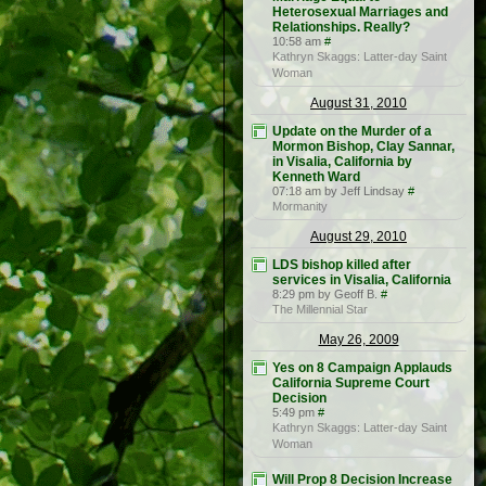
Heterosexual Marriages and
Relationships. Really?
10:58 am
#
Kathryn Skaggs: Latter-day Saint
Woman
August 31, 2010
Update on the Murder of a
Mormon Bishop, Clay Sannar,
in Visalia, California by
Kenneth Ward
07:18 am by Jeff Lindsay
#
Mormanity
August 29, 2010
LDS bishop killed after
services in Visalia, California
8:29 pm by Geoff B.
#
The Millennial Star
May 26, 2009
Yes on 8 Campaign Applauds
California Supreme Court
Decision
5:49 pm
#
Kathryn Skaggs: Latter-day Saint
Woman
Will Prop 8 Decision Increase