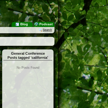
Blog
Podcast
Search
General Conference
Posts tagged 'california'
No Posts Found