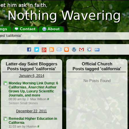
ogs
Contact
About
ed 'california'
Latter-day Saint Bloggers
Official Church
Posts tagged 'california'
Posts tagged 'california'
January 6, 2014
No Posts Found
Monday Morning Link Dump: 6
Californias, Anarchist Author
Grows Up, Luxury Scientific
Journals, and more
08:00 am by J. Max Wilson
#
Sixteen Small Stones
December 22, 2011
Remedial Higher Education in
California
11:03 am by Huston
#