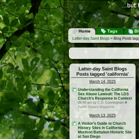
Home
Tags
Bl
Latter-day Saint Blogs
> Blog Posts tagg
Latter-day Saint Blogs
Posts tagged 'california'
March 14, 2025
Understanding the California
Sex Abuse Lawsuit: The LDS
Church’s Response in Context
06:40 am by C.D. Cunningham
#
Public Square Magazine
March 13, 2025
A Visitor’s Guide to Church
History Sites in California:
Mormon Battalion Historic Site
at San Diego