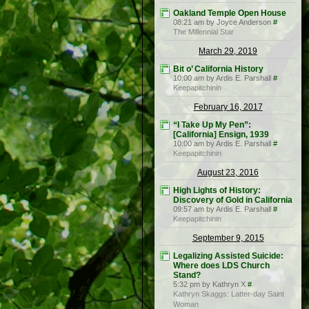
Oakland Temple Open House
08:21 am by Joyce Anderson
#
The Millennial Star
March 29, 2019
Bit o’ California History
10:00 am by Ardis E. Parshall
#
Keepapitchinin
February 16, 2017
“I Take Up My Pen”:
[California] Ensign, 1939
10:00 am by Ardis E. Parshall
#
Keepapitchinin
August 23, 2016
High Lights of History:
Discovery of Gold in California
09:57 am by Ardis E. Parshall
#
Keepapitchinin
September 9, 2015
Legalizing Assisted Suicide:
Where does LDS Church
Stand?
5:32 pm by Kathryn X
#
Kathryn Skaggs: Latter-day Saint
Woman