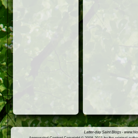
Latter-day Saint Blogs
-
www.Not