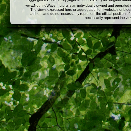
Aggregated Content Copyright © 2008-2011 by the original author
www.NothingWavering.org is an individually owned and operated webs
The views expressed here or aggregated from websites or blogs,
authors and do not necessarily represent the official position o
necessarily represent the vi