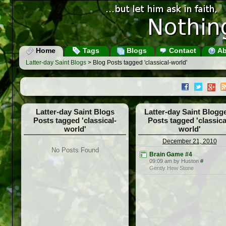
Home
Tags
Blogs
Contact
Ab
Latter-day Saint Blogs
> Blog Posts tagged 'classical-world'
Latter-day Saint Blogs
Latter-day Saint Blogg
Posts tagged 'classical-
Posts tagged 'classica
world'
world'
December 21, 2010
No Posts Found
Brain Game #4
09:09 am by Huston
#
Gently Hew Stone