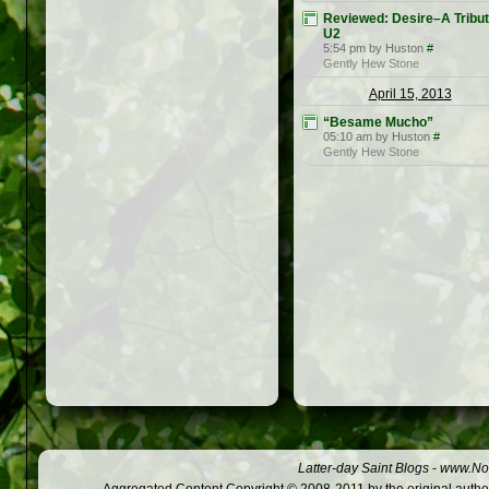
Reviewed: Desire–A Tribut
U2
5:54 pm by Huston
#
Gently Hew Stone
April 15, 2013
“Besame Mucho”
05:10 am by Huston
#
Gently Hew Stone
Latter-day Saint Blogs
-
www.Not