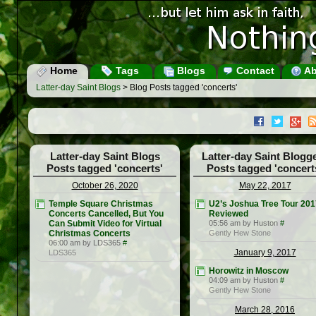
Home
Tags
Blogs
Contact
Ab
Latter-day Saint Blogs
> Blog Posts tagged 'concerts'
Latter-day Saint Blogs
Latter-day Saint Blogg
Posts tagged 'concerts'
Posts tagged 'concert
October 26, 2020
May 22, 2017
Temple Square Christmas
U2’s Joshua Tree Tour 201
Concerts Cancelled, But You
Reviewed
Can Submit Video for Virtual
05:56 am by Huston
#
Christmas Concerts
Gently Hew Stone
06:00 am by LDS365
#
January 9, 2017
LDS365
Horowitz in Moscow
04:09 am by Huston
#
Gently Hew Stone
March 28, 2016