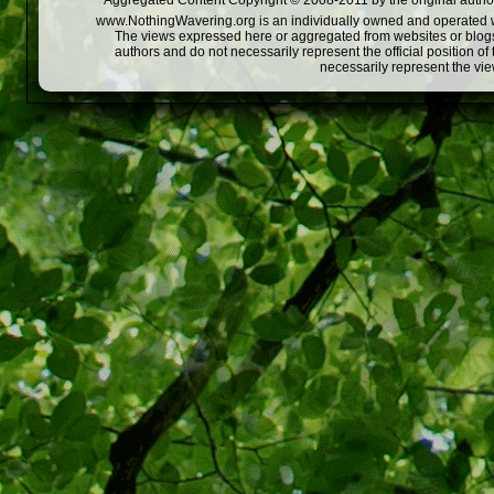
Aggregated Content Copyright © 2008-2011 by the original author
www.NothingWavering.org is an individually owned and operated webs
The views expressed here or aggregated from websites or blogs,
authors and do not necessarily represent the official position o
necessarily represent the vi