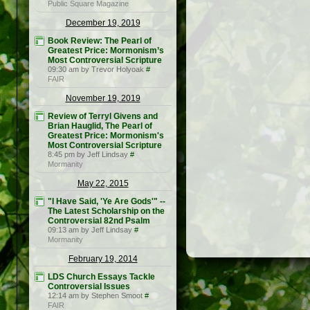
Public Square Magazine
December 19, 2019
Book Review: The Pearl of
Greatest Price: Mormonism’s
Most Controversial Scripture
09:30 am by Trevor Holyoak
#
FAIR
November 19, 2019
Review of Terryl Givens and
Brian Hauglid, The Pearl of
Greatest Price: Mormonism's
Most Controversial Scripture
8:45 pm by Jeff Lindsay
#
Mormanity
May 22, 2015
"I Have Said, 'Ye Are Gods'" --
The Latest Scholarship on the
Controversial 82nd Psalm
09:13 am by Jeff Lindsay
#
Mormanity
February 19, 2014
LDS Church Essays Tackle
Controversial Issues
12:14 am by Stephen Smoot
#
FAIR