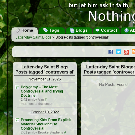
Home
Tags
Blogs
Contact
Ab
Latter-day Saint Blogs
> Blog Posts tagged 'controversial'
Latter-day Saint Blogs
Latter-day Saint Blogg
Posts tagged 'controversial'
Posts tagged 'controvers
November 11, 2025
No Posts Found
Polygamy – The Most
Controversial and Trying
Doctrine
2:42 pm by Alan
#
mormonsandscience
October 10, 2022
Protecting Kids From Explicit
Material Shouldn’t Be
Controversial
2:01 pm by Brooke Stephens
#