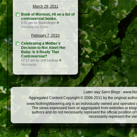
March 29, 2011
Book of Mormon, #8 on a list of
controversial books.
6:52 pm by Bookslinger
#
Flooding the Earth
February 7, 2010
Celebrating a Mother's
Decision to Not Abort Her
Baby: Is It Really That
Controversial?
07:17 am by Jeff Lindsay
#
Mormanity
Latter-day Saint Blogs
-
www.Not
Aggregated Content Copyright © 2008-2011 by the original author
www.NothingWavering.org is an individually owned and operated webs
The views expressed here or aggregated from websites or blogs,
authors and do not necessarily represent the official position o
necessarily represent the vi