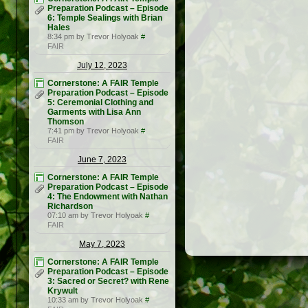
Preparation Podcast – Episode
6: Temple Sealings with Brian
Hales
8:34 pm by Trevor Holyoak
#
FAIR
July 12, 2023
Cornerstone: A FAIR Temple
Preparation Podcast – Episode
5: Ceremonial Clothing and
Garments with Lisa Ann
Thomson
7:41 pm by Trevor Holyoak
#
FAIR
June 7, 2023
Cornerstone: A FAIR Temple
Preparation Podcast – Episode
4: The Endowment with Nathan
Richardson
07:10 am by Trevor Holyoak
#
FAIR
May 7, 2023
Cornerstone: A FAIR Temple
Preparation Podcast – Episode
3: Sacred or Secret? with Rene
Krywult
10:33 am by Trevor Holyoak
#