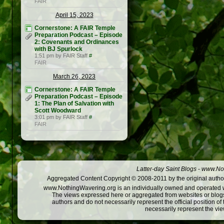
FAIR
April 15, 2023
Cornerstone: A FAIR Temple
Preparation Podcast – Episode
2: Covenants and Ordinances
with BJ Spurlock
1:51 pm by FAIR Staff
#
FAIR
March 26, 2023
Cornerstone: A FAIR Temple
Preparation Podcast – Episode
1: The Plan of Salvation with
Scott Woodward
3:01 pm by FAIR Staff
#
FAIR
Latter-day Saint Blogs
-
www.Not
Aggregated Content Copyright © 2008-2011 by the original author
www.NothingWavering.org is an individually owned and operated webs
The views expressed here or aggregated from websites or blogs,
authors and do not necessarily represent the official position o
necessarily represent the vi