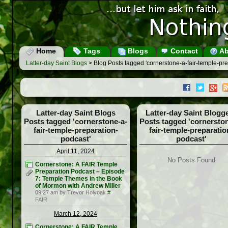
Home
Tags
Blogs
Contact
Ab
Latter-day Saint Blogs
> Blog Posts tagged 'cornerstone-a-fair-temple-pre
Latter-day Saint Blogs
Latter-day Saint Blogg
Posts tagged 'cornerstone-a-
Posts tagged 'cornerston
fair-temple-preparation-
fair-temple-preparatio
podcast'
podcast'
April 11, 2024
No Posts Found
Cornerstone: A FAIR Temple
Preparation Podcast – Episode
7: Temple Themes in the Book
of Mormon with Andrew Miller
09:27 am by Trevor Holyoak
#
FAIR
March 12, 2024
Cornerstone: A FAIR Temple