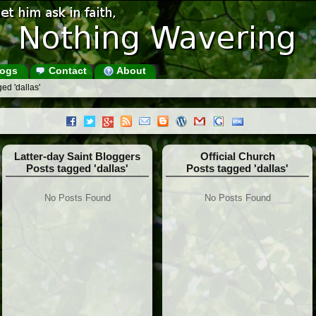
ogs
Contact
About
ed 'dallas'
Latter-day Saint Bloggers
Official Church
Posts tagged 'dallas'
Posts tagged 'dallas'
No Posts Found
No Posts Found