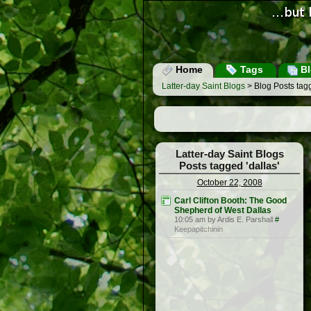
Home
Tags
Bl
Latter-day Saint Blogs
> Blog Posts tagg
Latter-day Saint Blogs
Posts tagged 'dallas'
October 22, 2008
Carl Clifton Booth: The Good
Shepherd of West Dallas
10:05 am by Ardis E. Parshall
#
Keepapitchinin