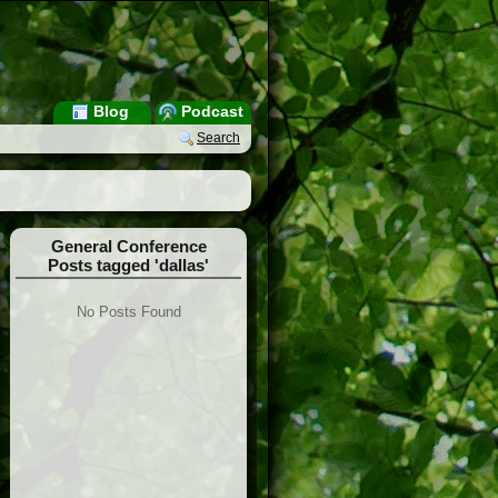
Blog
Podcast
Search
General Conference
Posts tagged 'dallas'
No Posts Found