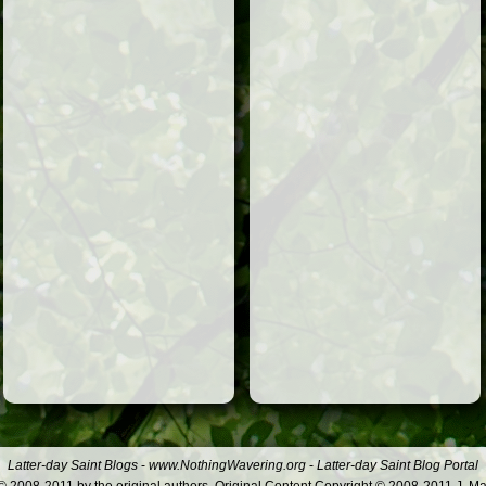
Latter-day Saint Blogs
-
www.NothingWavering.org
-
Latter-day Saint Blog Portal