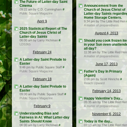
The Future of Latter-day Saint
Cinema
Announcement from the
09:22 am by C.D. Cunningham
#
Church of Jesus Christ of
Public Square Magazine
Latter-day Saints regardin
Home Storage Centers.
April 9
9:34 pm by The Little Red Hen
A matter of preparedness
2025 Statistical Report of The
Church of Jesus Christ of
August 4, 2013
Latter-day Saints
06:00 am by Larry Richman
#
Should you cook frozen it
LDS365
in your Sun oven unattend
all day?
February 24
11:38 am by The Little Red Hen
A matter of preparedness
A Latter-day Saint Prelude to
Easter
June 17, 2013
9:46 pm by Public Square Staff
#
Public Square Magazine
Father's Day In Primary
(Again)
February 18
2:06 pm by Scott Hinrichs
#
Reach Upward
A Latter-day Saint Prelude to
Easter
February 14, 2013
09:00 am by Public Square Staff
#
Public Square Magazine
Happy Valentine's Day...
05:35 am by The Little Red He
February 9
A matter of preparedness
Understanding Bias and
November 6, 2012
Fairness in AI: What Latter-day
Saints Should Know
Today is the day...
06:00 am by Larry Richman
#
07:13 am by The Little Red He