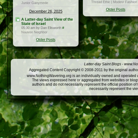
Thread Ethic | Modest Fashion
Junior Ganymede
Older Posts
December 26, 2025
A Latter-day Saint View of the
State of Israel
05:30 am by Dan Ellsworth
#
Nauvoo Neighbor
Older Posts
Latter-day Saint Blogs
-
www.Not
Aggregated Content Copyright © 2008-2011 by the original author
www.NothingWavering.org is an individually owned and operated webs
The views expressed here or aggregated from websites or blogs,
authors and do not necessarily represent the official position o
necessarily represent the vi