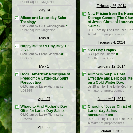
Public Square Magazine
February 25, 2014
May 14
New Pricing from the Hom
Aliens and Latter-day Saint
Storage Centers (The Chu
Theology
of Jesus Christ of Latter-d
09:17 am by C.D. Cunningham
#
Saints)
Public Square Magazine
00:01 am by The Little Red He
A matter of preparedness
May 9
February 4, 2014
Happy Mother’s Day, May 10,
2026
Sick Day Origins
06:00 am by Larry Richman
#
8:47 pm by Huston
#
LDS365
Gently Hew Stone
May 1
January 12, 2014
Book: American Principles of
Pumpkin Soup, a Cost
Freedom: A Latter-day Saint
Effective and Delicious Me
Perspective
on a Cold Winter Day.
06:00 am by Larry Richman
#
09:19 am by The Little Red He
LDS365
A matter of preparedness
April 27
January 11, 2014
Where to Find Mother’s Day
Church of Jesus Christ of
Gifts for Latter-Day Saints
Latter-day Saints
06:00 am by Larry Richman
#
announcement
LDS365
02:01 am by The Little Red He
A matter of preparedness
April 22
October 1, 2013