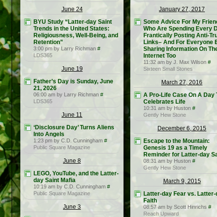
June 24
January 27, 2017
BYU Study “Latter-day Saint
Some Advice For My Frien
Trends in the United States:
Who Are Spending Every 
Religiousness, Well-Being, and
Frantically Posting Anti-T
Retention”
Links– And For Everyone 
3:00 pm by Larry Richman
#
Sharing Information On Th
LDS365
Internet Too
11:32 am by J. Max Wilson
#
June 19
Sixteen Small Stones
Father’s Day is Sunday, June
March 27, 2016
21, 2026
06:00 am by Larry Richman
#
A Pro-Life Case On A Day 
LDS365
Celebrates Life
10:31 am by Huston
#
June 11
Gently Hew Stone
‘Disclosure Day’ Turns Aliens
December 6, 2015
Into Angels
1:23 pm by C.D. Cunningham
#
Escape to the Mountain:
Public Square Magazine
Genesis 19 as a Timely
Reminder for Latter-day S
June 8
08:31 am by Huston
#
Gently Hew Stone
LEGO, YouTube, and the Latter-
day Saint Mafia
March 9, 2015
10:19 am by C.D. Cunningham
#
Public Square Magazine
Latter-day Fear vs. Latter
Faith
June 3
08:57 am by Scott Hinrichs
#
Reach Upward