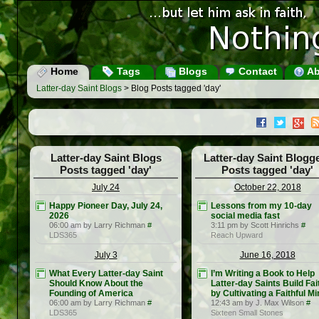
Home
Tags
Blogs
Contact
Ab
Latter-day Saint Blogs
> Blog Posts tagged 'day'
Latter-day Saint Blogs
Latter-day Saint Blogg
Posts tagged 'day'
Posts tagged 'day'
July 24
October 22, 2018
Happy Pioneer Day, July 24,
Lessons from my 10-day
2026
social media fast
06:00 am by Larry Richman
#
3:11 pm by Scott Hinrichs
#
LDS365
Reach Upward
July 3
June 16, 2018
What Every Latter-day Saint
I’m Writing a Book to Help
Should Know About the
Latter-day Saints Build Fai
Founding of America
by Cultivating a Faithful M
06:00 am by Larry Richman
#
12:43 am by J. Max Wilson
#
LDS365
Sixteen Small Stones