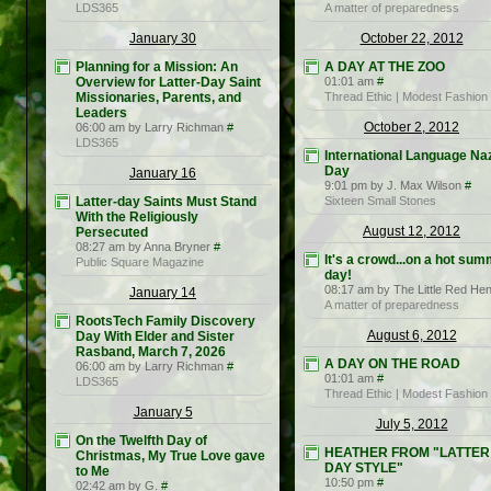
LDS365
A matter of preparedness
January 30
October 22, 2012
Planning for a Mission: An
A DAY AT THE ZOO
Overview for Latter-Day Saint
01:01 am
#
Missionaries, Parents, and
Thread Ethic | Modest Fashion
Leaders
October 2, 2012
06:00 am by Larry Richman
#
LDS365
International Language Na
Day
January 16
9:01 pm by J. Max Wilson
#
Latter-day Saints Must Stand
Sixteen Small Stones
With the Religiously
August 12, 2012
Persecuted
08:27 am by Anna Bryner
#
It's a crowd...on a hot su
Public Square Magazine
day!
08:17 am by The Little Red He
January 14
A matter of preparedness
RootsTech Family Discovery
August 6, 2012
Day With Elder and Sister
Rasband, March 7, 2026
A DAY ON THE ROAD
06:00 am by Larry Richman
#
01:01 am
#
LDS365
Thread Ethic | Modest Fashion
January 5
July 5, 2012
On the Twelfth Day of
HEATHER FROM "LATTER
Christmas, My True Love gave
DAY STYLE"
to Me
10:50 pm
#
02:42 am by G.
#