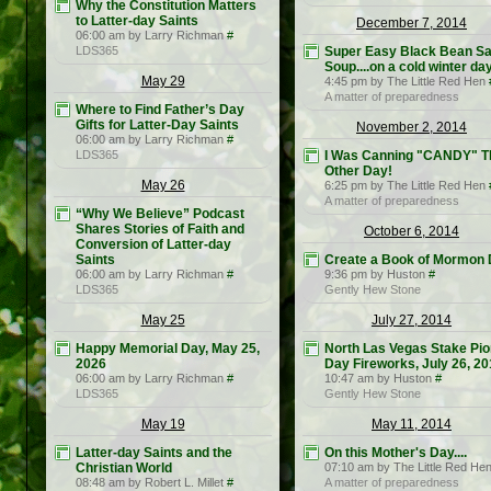
Why the Constitution Matters
to Latter-day Saints
December 7, 2014
06:00 am by Larry Richman
#
LDS365
Super Easy Black Bean Sa
Soup....on a cold winter da
May 29
4:45 pm by The Little Red Hen
A matter of preparedness
Where to Find Father’s Day
Gifts for Latter-Day Saints
November 2, 2014
06:00 am by Larry Richman
#
LDS365
I Was Canning "CANDY" T
Other Day!
May 26
6:25 pm by The Little Red Hen
A matter of preparedness
“Why We Believe” Podcast
Shares Stories of Faith and
October 6, 2014
Conversion of Latter-day
Saints
Create a Book of Mormon
06:00 am by Larry Richman
#
9:36 pm by Huston
#
LDS365
Gently Hew Stone
May 25
July 27, 2014
Happy Memorial Day, May 25,
North Las Vegas Stake Pi
2026
Day Fireworks, July 26, 2
06:00 am by Larry Richman
#
10:47 am by Huston
#
LDS365
Gently Hew Stone
May 19
May 11, 2014
Latter-day Saints and the
On this Mother's Day....
Christian World
07:10 am by The Little Red He
08:48 am by Robert L. Millet
#
A matter of preparedness