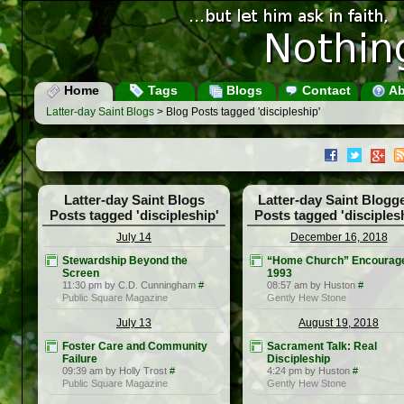
Home
Tags
Blogs
Contact
Ab
Latter-day Saint Blogs
> Blog Posts tagged 'discipleship'
Latter-day Saint Blogs
Latter-day Saint Blogg
Posts tagged 'discipleship'
Posts tagged 'disciples
July 14
December 16, 2018
Stewardship Beyond the
“Home Church” Encourage
Screen
1993
11:30 pm by C.D. Cunningham
#
08:57 am by Huston
#
Public Square Magazine
Gently Hew Stone
July 13
August 19, 2018
Foster Care and Community
Sacrament Talk: Real
Failure
Discipleship
09:39 am by Holly Trost
#
4:24 pm by Huston
#
Public Square Magazine
Gently Hew Stone