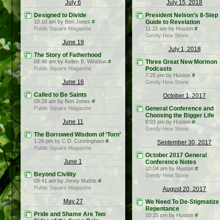
July 6
July 15, 2018
Designed to Divide
President Nelson’s 8-Step
10:10 am by Ben Jones
#
Guide to Revelation
Public Square Magazine
11:21 am by Huston
#
Gently Hew Stone
June 19
July 1, 2018
The Story of Fatherhood
08:48 am by Kellen B. Winslow
#
Three Great New Mormon
Public Square Magazine
Podcasts
7:25 pm by Huston
#
June 16
Gently Hew Stone
Called to Be Saints
October 1, 2017
09:28 am by Ben Jones
#
Public Square Magazine
General Conference and
Choosing the Bigger Life
June 11
8:03 pm by Huston
#
Gently Hew Stone
The Borrowed Wisdom of ‘Torn’
1:26 pm by C.D. Cunningham
#
September 30, 2017
Public Square Magazine
October 2017 General
June 1
Conference Notes
10:04 am by Huston
#
Beyond Civility
Gently Hew Stone
09:41 am by Jenny Mathis
#
Public Square Magazine
August 20, 2017
May 27
We Need To De-Stigmatize
Repentance
Pride and Shame Are Two
10:25 pm by Huston
#