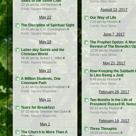
Sides of the Same Coin
Gently Hew Stone
10:16 am by Jeff Bennion
#
Public Square Magazine
August 13, 2017
May 22
Our Way of Life
2:23 pm by Huston
#
The Discipline of Spiritual Sight
Gently Hew Stone
10:41 am by C.D. Cunningham
#
Public Square Magazine
June 7, 2017
May 19
The Prophet Option: A Mo
Review of The Benedict Op
Latter-day Saints and the
10:30 pm by Huston
#
Christian World
Gently Hew Stone
08:48 am by Robert L. Millet
#
Public Square Magazine
May 21, 2017
May 15
How Keeping the Sabbath 
Is Like Being a Jedi
A Million Students, One
8:49 pm by Huston
#
Covenant Path
Gently Hew Stone
11:42 am by Amanda Freebairn
#
Public Square Magazine
February 26, 2017
May 11
Two Months in the Life of
President Russell M. Nels
Tears for Breakfast
08:12 am by Huston
#
07:10 am by Sherene Van Dyke
#
Gently Hew Stone
Public Square Magazine
February 19, 2017
May 1
Three Thoughts
The Church Is More Than A
10:03 pm by Huston
#