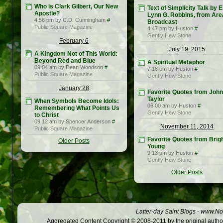
Who is Clark Gilbert, Our New
Text of Simplicity Talk by E
Apostle?
Lynn G. Robbins, from Are
4:56 pm by C.D. Cunningham
#
Broadcast
Public Square Magazine
4:47 pm by Huston
#
Gently Hew Stone
February 6
July 19, 2015
A Kingdom Not of This World:
Beyond Red and Blue
A Spiritual Metaphor
09:04 am by Dean Woodson
#
7:18 pm by Huston
#
Public Square Magazine
Gently Hew Stone
January 28
Favorite Quotes from John
Taylor
When Symbols Become Idols:
06:00 am by Huston
#
Remembering What Points Us
Gently Hew Stone
to Christ
09:12 am by Spencer Anderson
#
November 11, 2014
Public Square Magazine
Favorite Quotes from Bri
Older Posts
Young
9:13 pm by Huston
#
Gently Hew Stone
Older Posts
Latter-day Saint Blogs
-
www.Not
Aggregated Content Copyright © 2008-2011 by the original author