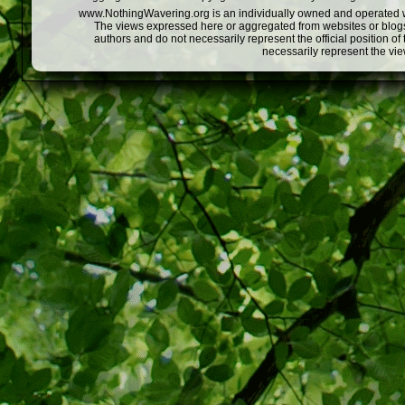
www.NothingWavering.org is an individually owned and operated webs
The views expressed here or aggregated from websites or blogs,
authors and do not necessarily represent the official position o
necessarily represent the vi