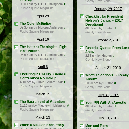
Charity
Gently Hew Stone
00:00 am by C.D. Cunningham
#
Public Square Magazine
January 29, 2017
April 29
Checklist for President
Nelson’s January 2017
The Quiet Multiplier
Devotional
09:35 am by Morgan Anderson
#
08:05 am by Huston
#
Public Square Magazine
Gently Hew Stone
April 10
October 2, 2016
The Hottest Theological Fight
Favorite Quotes From Lor
Isn’t Politics
Snow
08:50 am by C.D. Cunningham
#
2:35 pm by Huston
#
Public Square Magazine
Gently Hew Stone
April 6
August 21, 2016
Enduring in Charity: General
What Is Section 132 Really
Conference Round-Up
About?
4:10 pm by Public Square Staff
#
10:20 am by Huston
#
Public Square Magazine
Gently Hew Stone
March 15
July 31, 2016
The Sacrament of Attention
Your PPI With An Apostle
11:10 pm by Matthew Hildebrandt
#
08:36 am by Huston
#
Public Square Magazine
Gently Hew Stone
March 13
July 10, 2016
When a Mission Ends Early
Men and Porn
00:16 am by Samuel Hancock
#