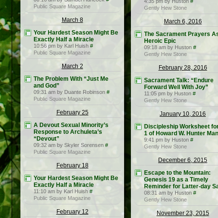
4:35 pm by Huston
#
Public Square Magazine
Gently Hew Stone
March 8
March 6, 2016
Your Hardest Season Might Be
The Sacrament Prayers A
Exactly Half a Miracle
Heroic Epic
10:56 pm by Karl Huish
#
09:18 am by Huston
#
Public Square Magazine
Gently Hew Stone
March 2
February 28, 2016
The Problem With “Just Me
Sacrament Talk: “Endure
and God”
Forward Well With Joy”
09:31 am by Duante Robinson
#
11:05 pm by Huston
#
Public Square Magazine
Gently Hew Stone
February 25
January 10, 2016
A Devout Sexual Minority’s
Discipleship Worksheet fo
Response to Archuleta’s
1 of Howard W. Hunter Man
“Devout”
9:41 pm by Huston
#
09:32 am by Skyler Sorensen
#
Gently Hew Stone
Public Square Magazine
December 6, 2015
February 18
Escape to the Mountain:
Your Hardest Season Might Be
Genesis 19 as a Timely
Exactly Half a Miracle
Reminder for Latter-day S
11:10 am by Karl Huish
#
08:31 am by Huston
#
Public Square Magazine
Gently Hew Stone
February 12
November 23, 2015