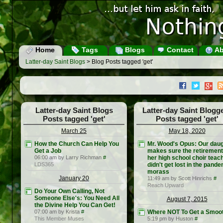
Home
Tags
Blogs
Contact
Ab
Latter-day Saint Blogs
> Blog Posts tagged 'get'
Latter-day Saint Blogs
Latter-day Saint Blogg
Posts tagged 'get'
Posts tagged 'get'
March 25
May 18, 2020
How the Church Can Help You
Mr. Wood's Opus: Our dau
Get a Job
makes sure the retirement
06:00 am by Larry Richman
#
her high school choir teac
LDS365
didn't get lost in the pand
morass
January 20
11:49 am by Scott Hinrichs
#
Reach Upward
Do Your Own Calling, Not
Someone Else's: You Need All
August 7, 2015
the Divine Help You Can Get!
07:00 am by Krista
#
Where NOT To Get a Smoot
This Member Muses
5:19 pm by Huston
#