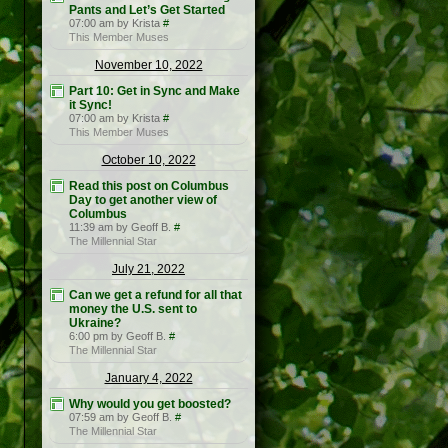
Pants and Let’s Get Started
07:00 am by Krista
#
This Member Muses
November 10, 2022
Part 10: Get in Sync and Make
it Sync!
07:00 am by Krista
#
This Member Muses
October 10, 2022
Read this post on Columbus
Day to get another view of
Columbus
11:39 am by Geoff B.
#
The Millennial Star
July 21, 2022
Can we get a refund for all that
money the U.S. sent to
Ukraine?
6:00 pm by Geoff B.
#
The Millennial Star
January 4, 2022
Why would you get boosted?
07:59 am by Geoff B.
#
The Millennial Star