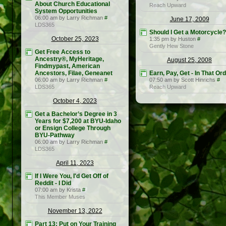
About Church Educational
Reach Upward
System Opportunities
06:00 am by Larry Richman
#
June 17, 2009
LDS365
Should I Get a Motorcycle?
October 25, 2023
1:35 pm by Huston
#
Gently Hew Stone
Get Free Access to
Ancestry®, MyHeritage,
August 25, 2008
Findmypast, American
Ancestors, Filae, Geneanet
Earn, Pay, Get - In That Or
06:00 am by Larry Richman
#
07:50 am by Scott Hinrichs
#
LDS365
Reach Upward
October 4, 2023
Get a Bachelor’s Degree in 3
Years for $7,200 at BYU-Idaho
or Ensign College Through
BYU-Pathway
06:00 am by Larry Richman
#
LDS365
April 11, 2023
If I Were You, I'd Get Off of
Reddit - I Did
07:00 am by Krista
#
This Member Muses
November 13, 2022
Part 13: Put on Your Training