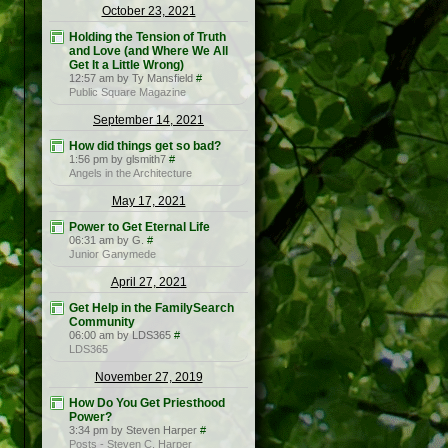
October 23, 2021
Holding the Tension of Truth
and Love (and Where We All
Get It a Little Wrong)
12:57 am by Ty Mansfield
#
Public Square Magazine
September 14, 2021
How did things get so bad?
1:56 pm by glsmith7
#
Angels in the Architecture
May 17, 2021
Power to Get Eternal Life
06:31 am by G.
#
Junior Ganymede
April 27, 2021
Get Help in the FamilySearch
Community
06:00 am by LDS365
#
LDS365
November 27, 2019
How Do You Get Priesthood
Power?
3:34 pm by Steven Harper
#
Posts - Steven C. Harper