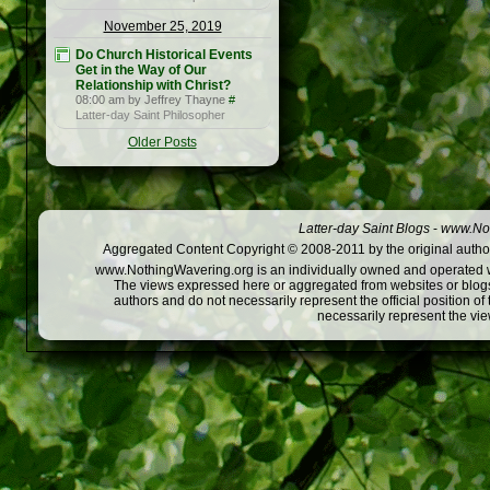
November 25, 2019
Do Church Historical Events
Get in the Way of Our
Relationship with Christ?
08:00 am by Jeffrey Thayne
#
Latter-day Saint Philosopher
Older Posts
Latter-day Saint Blogs
-
www.Not
Aggregated Content Copyright © 2008-2011 by the original author
www.NothingWavering.org is an individually owned and operated webs
The views expressed here or aggregated from websites or blogs,
authors and do not necessarily represent the official position o
necessarily represent the vi