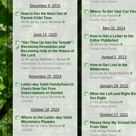
Gently Hew Stone
December 9, 2025
Where To Get Your Car Fix
How to Get the Most Out of
5:05 pm by Huston
#
Parent-Child Time
Gently Hew Stone
06:00 am by Larry Richman
#
LDS365
May 31, 2014
June 13, 2025
How to Get a Letter to the
Editor Published
“Get Thou Up into the Temple”:
06:28 am by Huston
#
Receiving Revelation and
Gently Hew Stone
Becoming Holy in the House of
the Lord
August 5, 2013
11:59 am by Matthew L. Bowen
#
Interpreter: A Journal of Latter-day
How to Get Lost In the
Saint Faith and Scholarship
Wilderness
11:12 am by Scott Hinrichs
#
November 25, 2024
Reach Upward
Latter-day Saint FamilySearch
January 28, 2012
Users Now Get Free
Subscriptions to Storied
What the Left and Right Bo
06:00 am by Larry Richman
#
Get Right
LDS365
07:01 am by Huston
#
Gently Hew Stone
October 18, 2024
October 17, 2011
Where to Get Latter-day Saint
Missionary Plaques
Please Help My School Get
06:00 am by Larry Richman
#
From Glee
LDS365
7:01 pm by Huston
#
Gently Hew Stone