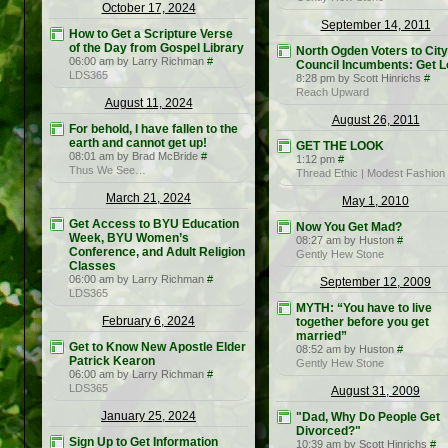
October 17, 2024
September 14, 2011
How to Get a Scripture Verse
of the Day from Gospel Library
North Ogden Voters to City
06:00 am by Larry Richman
#
Council Incumbents: Get L
LDS365
8:28 pm by Scott Hinrichs
#
Reach Upward
August 11, 2024
August 26, 2011
For behold, I have fallen to the
earth and cannot get up!
GET THE LOOK
08:01 am by Brad McBride
#
1:12 pm
#
Thus We See…
Thread Ethic | Modest Fashion
March 21, 2024
May 1, 2010
Get Access to BYU Education
Now You Get Mad?
Week, BYU Women’s
08:27 am by Huston
#
Conference, and Adult Religion
Gently Hew Stone
Classes
06:00 am by Larry Richman
#
September 12, 2009
LDS365
MYTH: “You have to live
February 6, 2024
together before you get
married”
Get to Know New Apostle Elder
08:52 am by Huston
#
Patrick Kearon
Gently Hew Stone
06:00 am by Larry Richman
#
LDS365
August 31, 2009
January 25, 2024
"Dad, Why Do People Get
Divorced?"
Sign Up to Get Information
10:39 am by Scott Hinrichs
#