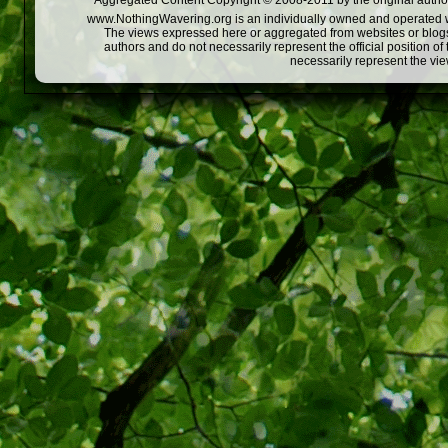
Aggregated Content Copyright © 2008-2011 by the original author
www.NothingWavering.org is an individually owned and operated webs
The views expressed here or aggregated from websites or blogs,
authors and do not necessarily represent the official position o
necessarily represent the vi