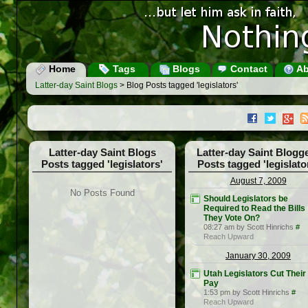
Home
Tags
Blogs
Contact
Ab
Latter-day Saint Blogs
> Blog Posts tagged 'legislators'
Latter-day Saint Blogs
Latter-day Saint Blogg
Posts tagged 'legislators'
Posts tagged 'legislato
August 7, 2009
No Posts Found
Should Legislators be
Required to Read the Bills
They Vote On?
08:27 am by Scott Hinrichs
#
Reach Upward
January 30, 2009
Utah Legislators Cut Thei
Pay
1:53 pm by Scott Hinrichs
#
Reach Upward