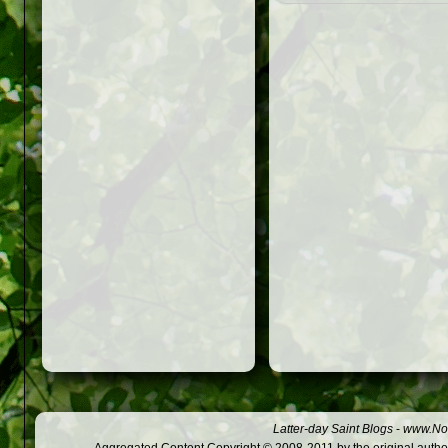
Latter-day Saint Blogs
-
www.Not