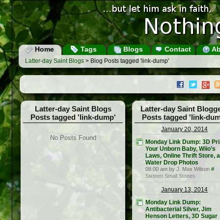
Home
Tags
Blogs
Contact
Ab
Latter-day Saint Blogs
> Blog Posts tagged 'link-dump'
Latter-day Saint Blogs
Latter-day Saint Blogg
Posts tagged 'link-dump'
Posts tagged 'link-dum
January 20, 2014
No Posts Found
Monday Link Dump: 3D Pri
Your Unborn Baby, Wiio’s
Laws, Online Thrift Store, 
Water Drop Photos
08:00 am by J. Max Wilson
#
Sixteen Small Stones
January 13, 2014
Monday Link Dump:
Antibacterial Silver, Jim
Henson Letters, 3D Sugar