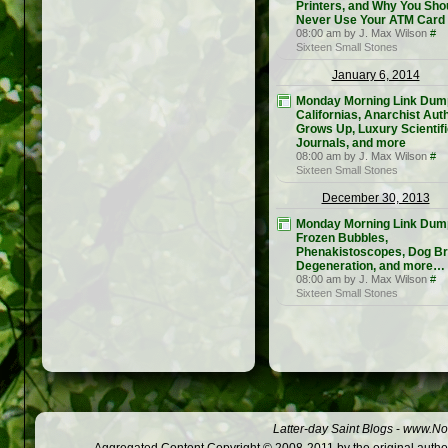
Printers, and Why You Sho
Never Use Your ATM Card
08:00 am by J. Max Wilson
#
Sixteen Small Stones
January 6, 2014
Monday Morning Link Dum
Californias, Anarchist Aut
Grows Up, Luxury Scientif
Journals, and more
08:00 am by J. Max Wilson
#
Sixteen Small Stones
December 30, 2013
Monday Morning Link Dum
Frozen Bubbles,
Phenakistoscopes, Dog B
Degeneration, and more…
08:00 am by J. Max Wilson
#
Sixteen Small Stones
Latter-day Saint Blogs
-
www.Not