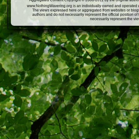
Aggregated Content Copyright © 2008-2011 by the original author
www.NothingWavering.org is an individually owned and operated webs
The views expressed here or aggregated from websites or blogs,
authors and do not necessarily represent the official position o
necessarily represent the vi