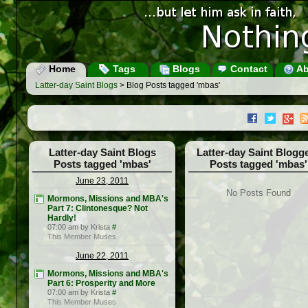
Home
Tags
Blogs
Contact
Ab
Latter-day Saint Blogs
> Blog Posts tagged 'mbas'
Latter-day Saint Blogs
Latter-day Saint Blogg
Posts tagged 'mbas'
Posts tagged 'mbas'
June 23, 2011
No Posts Found
Mormons, Missions and MBA's
Part 7: Clintonesque? Not
Hardly!
07:00 am by Krista
#
This Member Muses
June 22, 2011
Mormons, Missions and MBA's
Part 6: Prosperity and More
07:00 am by Krista
#
This Member Muses