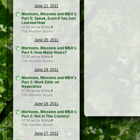
June 21, 2011
Mormons, Missions and MBA's
Part 5: Speak, Even if You Just
Learned How
07:00 am by Krista
#
This Member Muses
June 20, 2011
Mormons, Missions and MBA's
Part 4: How Many Hours?
07:00 am by Krista
#
This Member Muses
June 19, 2011
Mormons, Missions and MBA's
Part 3: Work Ethic on
Hyperdrive
07:00 am by Krista
#
This Member Muses
June 18, 2011
Mormons, Missions and MBA's
Part 2: Not in This Country!
07:00 am by Krista
#
This Member Muses
June 17, 2011