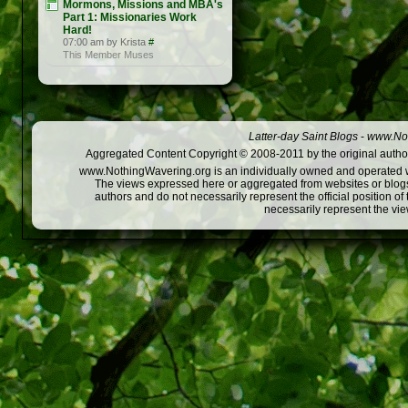
Mormons, Missions and MBA's
Part 1: Missionaries Work
Hard!
07:00 am by Krista
#
This Member Muses
Latter-day Saint Blogs
-
www.Not
Aggregated Content Copyright © 2008-2011 by the original author
www.NothingWavering.org is an individually owned and operated webs
The views expressed here or aggregated from websites or blogs,
authors and do not necessarily represent the official position o
necessarily represent the vi