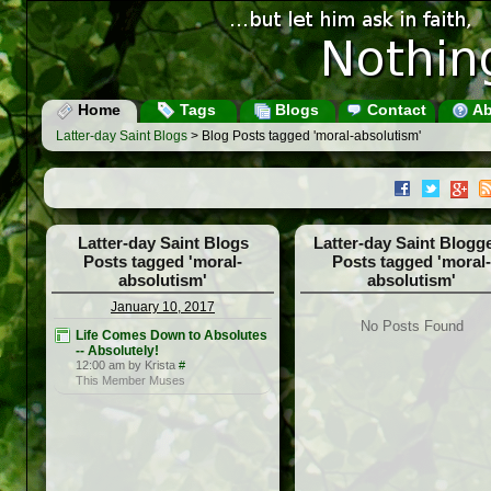
Home
Tags
Blogs
Contact
Ab
Latter-day Saint Blogs
> Blog Posts tagged 'moral-absolutism'
Latter-day Saint Blogs
Latter-day Saint Blogg
Posts tagged 'moral-
Posts tagged 'moral-
absolutism'
absolutism'
January 10, 2017
No Posts Found
Life Comes Down to Absolutes
-- Absolutely!
12:00 am by Krista
#
This Member Muses