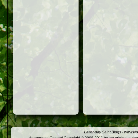
Latter-day Saint Blogs
-
www.Not