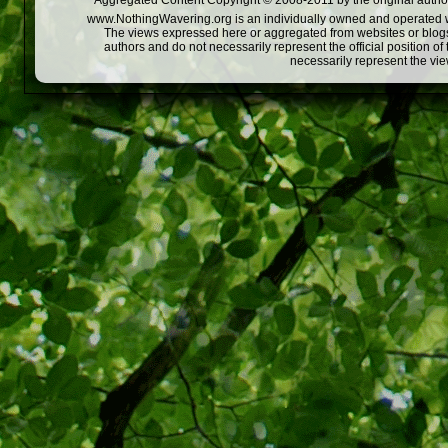
Aggregated Content Copyright © 2008-2011 by the original author
www.NothingWavering.org is an individually owned and operated webs
The views expressed here or aggregated from websites or blogs,
authors and do not necessarily represent the official position o
necessarily represent the vi