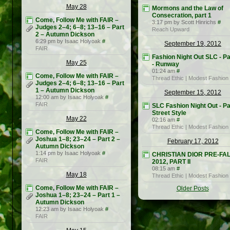
May 28
Mormons and the Law of
Consecration, part 1
Come, Follow Me with FAIR –
3:17 pm by Scott Hinrichs
#
Judges 2–4; 6–8; 13–16 – Part
Reach Upward
2 – Autumn Dickson
6:29 pm by Isaac Holyoak
#
September 19, 2012
FAIR
Fashion Night Out SLC - Pa
May 25
- Runway
01:24 am
#
Come, Follow Me with FAIR –
Thread Ethic | Modest Fashion
Judges 2–4; 6–8; 13–16 – Part
1 – Autumn Dickson
September 15, 2012
12:00 am by Isaac Holyoak
#
FAIR
SLC Fashion Night Out - Pa
Street Style
May 22
02:16 am
#
Thread Ethic | Modest Fashion
Come, Follow Me with FAIR –
Joshua 1–8; 23–24 – Part 2 –
February 17, 2012
Autumn Dickson
1:14 pm by Isaac Holyoak
#
CHRISTIAN DIOR PRE-FA
FAIR
2012, PART II
08:15 am
#
May 18
Thread Ethic | Modest Fashion
Come, Follow Me with FAIR –
Older Posts
Joshua 1–8; 23–24 – Part 1 –
Autumn Dickson
12:23 am by Isaac Holyoak
#
FAIR