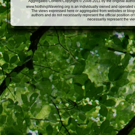
Aggregated Content Copyright © 2008-2011 by the original author
www.NothingWavering.org is an individually owned and operated webs
The views expressed here or aggregated from websites or blogs,
authors and do not necessarily represent the official position o
necessarily represent the vi