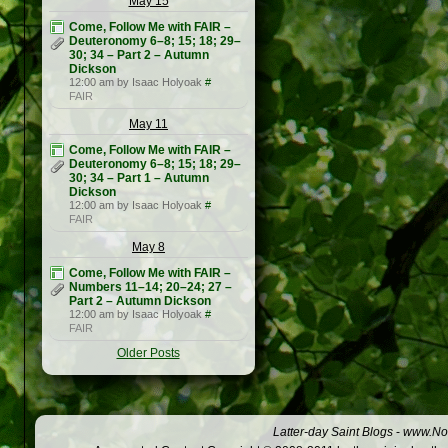
May 15
Come, Follow Me with FAIR –
Deuteronomy 6–8; 15; 18; 29–
30; 34 – Part 2 – Autumn
Dickson
12:00 am by Isaac Holyoak
#
FAIR
May 11
Come, Follow Me with FAIR –
Deuteronomy 6–8; 15; 18; 29–
30; 34 – Part 1 – Autumn
Dickson
12:00 am by Isaac Holyoak
#
FAIR
May 8
Come, Follow Me with FAIR –
Numbers 11–14; 20–24; 27 –
Part 2 – Autumn Dickson
12:00 am by Isaac Holyoak
#
FAIR
Older Posts
Latter-day Saint Blogs
-
www.Not