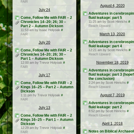
FAIR
August 4, 2020
July 24
Adventures in cerebrospin
Come, Follow Me with FAIR – 2
fluid leakage: part 5
Chronicles 14–20; 26; 30 –
11:25 am by Scott Hinrichs
#
Part 2 – Autumn Dickson
Reach Upward
11:53 am by Isaac Holyoak
#
March 13, 2020
FAIR
Adventures in cerebrospin
July 20
fluid leakage: part 4
Come, Follow Me with FAIR – 2
12:21 am by Scott Hinrichs
#
Chronicles 14–20; 26; 30 –
Reach Upward
Part 1 – Autumn Dickson
November 18, 2019
12:00 am by Trevor Holyoak
#
FAIR
Adventures in cerebrospin
fluid leakage: part 3 (hopef
July 17
the conclusion)
Come, Follow Me with FAIR – 2
2:24 pm by Scott Hinrichs
#
Kings 16–25 – Part 2 – Autumn
Reach Upward
Dickson
August 7, 2019
1:11 pm by Trevor Holyoak
#
FAIR
Adventures in cerebrospin
fluid leakage: part 2
July 13
8:52 pm by Scott Hinrichs
#
Come, Follow Me with FAIR – 2
Reach Upward
Kings 16–25 – Part 1 – Autumn
April 1, 2018
Dickson
12:29 am by Trevor Holyoak
#
Notes on Biblical Archaeo
FAIR