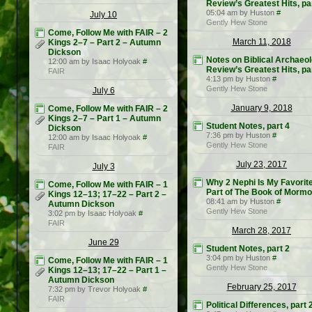
Review’s Greatest Hits, pa
05:04 am by Huston
#
July 10
Gently Hew Stone
Come, Follow Me with FAIR – 2
March 11, 2018
Kings 2–7 – Part 2 – Autumn
Dickson
Notes on Biblical Archaeo
12:00 am by Isaac Holyoak
#
Review’s Greatest Hits, pa
FAIR
4:13 pm by Huston
#
Gently Hew Stone
July 6
January 9, 2018
Come, Follow Me with FAIR – 2
Kings 2–7 – Part 1 – Autumn
Student Notes, part 4
Dickson
7:36 pm by Huston
#
12:00 am by Isaac Holyoak
#
Gently Hew Stone
FAIR
July 23, 2017
July 3
Why 2 Nephi Is My Favorit
Come, Follow Me with FAIR – 1
Part of The Book of Morm
Kings 12–13; 17–22 – Part 2 –
08:41 am by Huston
#
Autumn Dickson
Gently Hew Stone
3:02 pm by Isaac Holyoak
#
FAIR
March 28, 2017
June 29
Student Notes, part 2
3:04 pm by Huston
#
Come, Follow Me with FAIR – 1
Gently Hew Stone
Kings 12–13; 17–22 – Part 1 –
Autumn Dickson
February 25, 2017
7:32 pm by Trevor Holyoak
#
FAIR
Political Differences, part 