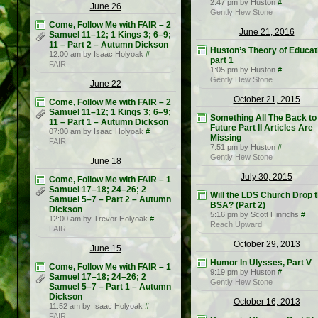
2:47 pm by Huston
#
June 26
Gently Hew Stone
Come, Follow Me with FAIR – 2
June 21, 2016
Samuel 11–12; 1 Kings 3; 6–9;
11 – Part 2 – Autumn Dickson
Huston’s Theory of Educat
12:00 am by Isaac Holyoak
#
part 1
FAIR
1:05 pm by Huston
#
Gently Hew Stone
June 22
October 21, 2015
Come, Follow Me with FAIR – 2
Samuel 11–12; 1 Kings 3; 6–9;
Something All The Back to
11 – Part 1 – Autumn Dickson
Future Part II Articles Are
07:00 am by Isaac Holyoak
#
Missing
FAIR
7:51 pm by Huston
#
Gently Hew Stone
June 18
July 30, 2015
Come, Follow Me with FAIR – 1
Samuel 17–18; 24–26; 2
Will the LDS Church Drop 
Samuel 5–7 – Part 2 – Autumn
BSA? (Part 2)
Dickson
5:16 pm by Scott Hinrichs
#
12:00 am by Trevor Holyoak
#
Reach Upward
FAIR
October 29, 2013
June 15
Humor In Ulysses, Part V
Come, Follow Me with FAIR – 1
9:19 pm by Huston
#
Samuel 17–18; 24–26; 2
Gently Hew Stone
Samuel 5–7 – Part 1 – Autumn
Dickson
October 16, 2013
11:52 am by Isaac Holyoak
#
FAIR