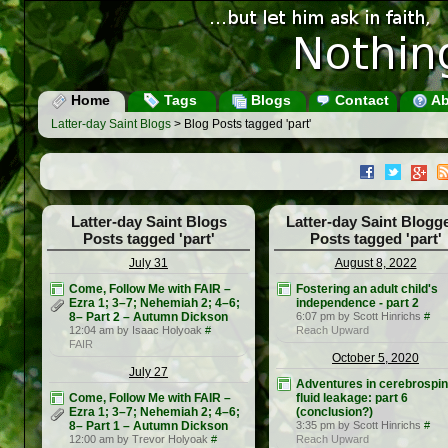
Home
Tags
Blogs
Contact
Ab
Latter-day Saint Blogs
> Blog Posts tagged 'part'
Latter-day Saint Blogs
Latter-day Saint Blogg
Posts tagged 'part'
Posts tagged 'part'
July 31
August 8, 2022
Come, Follow Me with FAIR –
Fostering an adult child's
Ezra 1; 3–7; Nehemiah 2; 4–6;
independence - part 2
8– Part 2 – Autumn Dickson
6:07 pm by Scott Hinrichs
#
12:04 am by Isaac Holyoak
#
Reach Upward
FAIR
October 5, 2020
July 27
Adventures in cerebrospin
Come, Follow Me with FAIR –
fluid leakage: part 6
Ezra 1; 3–7; Nehemiah 2; 4–6;
(conclusion?)
8– Part 1 – Autumn Dickson
3:35 pm by Scott Hinrichs
#
12:00 am by Trevor Holyoak
#
Reach Upward