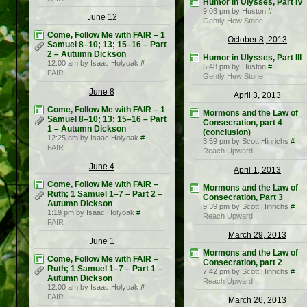
Humor in Ulysses, Part IV
9:03 pm by Huston
#
June 12
Gently Hew Stone
Come, Follow Me with FAIR – 1
October 8, 2013
Samuel 8–10; 13; 15–16 – Part
2 – Autumn Dickson
Humor in Ulysses, Part III
12:00 am by Isaac Holyoak
#
5:48 pm by Huston
#
FAIR
Gently Hew Stone
June 8
April 3, 2013
Come, Follow Me with FAIR – 1
Mormons and the Law of
Samuel 8–10; 13; 15–16 – Part
Consecration, part 4
1 – Autumn Dickson
(conclusion)
12:25 am by Isaac Holyoak
#
3:59 pm by Scott Hinrichs
#
FAIR
Reach Upward
June 4
April 1, 2013
Come, Follow Me with FAIR –
Mormons and the Law of
Ruth; 1 Samuel 1–7 – Part 2 –
Consecration, Part 3
Autumn Dickson
9:39 pm by Scott Hinrichs
#
1:19 pm by Isaac Holyoak
#
Reach Upward
FAIR
March 29, 2013
June 1
Mormons and the Law of
Come, Follow Me with FAIR –
Consecration, part 2
Ruth; 1 Samuel 1–7 – Part 1 –
7:42 pm by Scott Hinrichs
#
Autumn Dickson
Reach Upward
12:00 am by Isaac Holyoak
#
FAIR
March 26, 2013