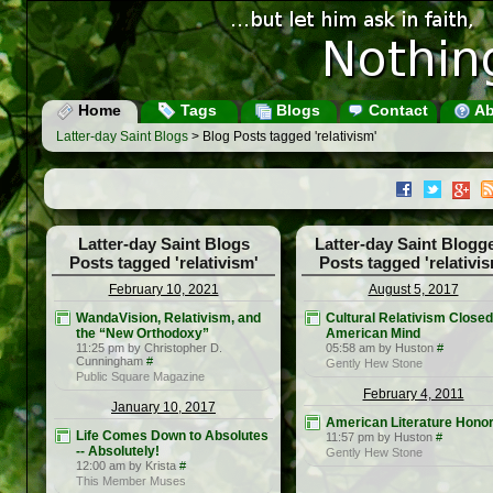
Home
Tags
Blogs
Contact
Ab
Latter-day Saint Blogs
> Blog Posts tagged 'relativism'
Latter-day Saint Blogs
Latter-day Saint Blogg
Posts tagged 'relativism'
Posts tagged 'relativis
February 10, 2021
August 5, 2017
WandaVision, Relativism, and
Cultural Relativism Closed
the “New Orthodoxy”
American Mind
11:25 pm by Christopher D.
05:58 am by Huston
#
Cunningham
#
Gently Hew Stone
Public Square Magazine
February 4, 2011
January 10, 2017
American Literature Hono
Life Comes Down to Absolutes
11:57 pm by Huston
#
-- Absolutely!
Gently Hew Stone
12:00 am by Krista
#
This Member Muses