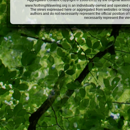
Aggregated Content Copyright © 2008-2011 by the original author
www.NothingWavering.org is an individually owned and operated webs
The views expressed here or aggregated from websites or blogs,
authors and do not necessarily represent the official position o
necessarily represent the vi