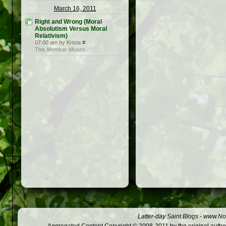
March 16, 2011
Right and Wrong (Moral
Absolutism Versus Moral
Relativism)
07:00 am by Krista
#
This Member Muses
Latter-day Saint Blogs
-
www.Not