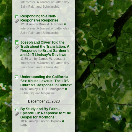
Interpreter: A Journal of Latter-day
Saint Faith and Scholarship
Responding to a Non-
Responsive Response
12:01 am by Brant A. Gardner
#
Interpreter: A Journal of Latter-day
Saint Faith and Scholarship
Joseph and Oliver Told the
Truth about the Translation: A
Response to Brant Gardner’s
and Jeff Lindsay’s Reviews
11:59 am by James W. Lucas
#
Interpreter: A Journal of Latter-day
Saint Faith and Scholarship
Understanding the California
Sex Abuse Lawsuit: The LDS
Church’s Response in Context
06:40 am by C.D. Cunningham
#
Public Square Magazine
December 21, 2023
By Study and By Faith –
Episode 10: Response to “The
Gospel for Mormons”
10:46 am by Trevor Holyoak
#
FAIR