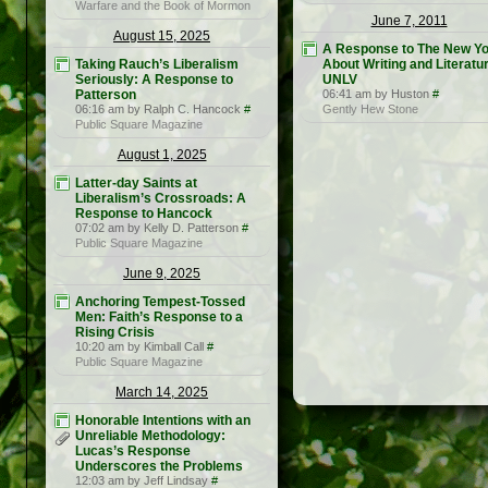
Warfare and the Book of Mormon
June 7, 2011
August 15, 2025
A Response to The New Yo
Taking Rauch’s Liberalism
About Writing and Literatur
Seriously: A Response to
UNLV
Patterson
06:41 am by Huston
#
06:16 am by Ralph C. Hancock
#
Gently Hew Stone
Public Square Magazine
August 1, 2025
Latter-day Saints at
Liberalism’s Crossroads: A
Response to Hancock
07:02 am by Kelly D. Patterson
#
Public Square Magazine
June 9, 2025
Anchoring Tempest-Tossed
Men: Faith’s Response to a
Rising Crisis
10:20 am by Kimball Call
#
Public Square Magazine
March 14, 2025
Honorable Intentions with an
Unreliable Methodology:
Lucas’s Response
Underscores the Problems
12:03 am by Jeff Lindsay
#