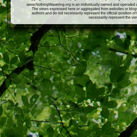
www.NothingWavering.org is an individually owned and operated webs
The views expressed here or aggregated from websites or blogs,
authors and do not necessarily represent the official position o
necessarily represent the vi