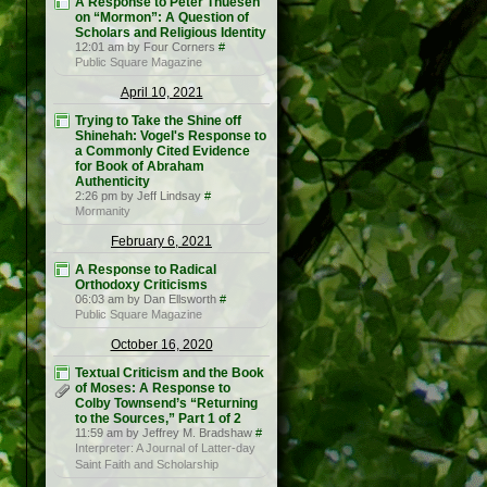
A Response to Peter Thuesen
on “Mormon”: A Question of
Scholars and Religious Identity
12:01 am by Four Corners
#
Public Square Magazine
April 10, 2021
Trying to Take the Shine off
Shinehah: Vogel's Response to
a Commonly Cited Evidence
for Book of Abraham
Authenticity
2:26 pm by Jeff Lindsay
#
Mormanity
February 6, 2021
A Response to Radical
Orthodoxy Criticisms
06:03 am by Dan Ellsworth
#
Public Square Magazine
October 16, 2020
Textual Criticism and the Book
of Moses: A Response to
Colby Townsend’s “Returning
to the Sources,” Part 1 of 2
11:59 am by Jeffrey M. Bradshaw
#
Interpreter: A Journal of Latter-day
Saint Faith and Scholarship