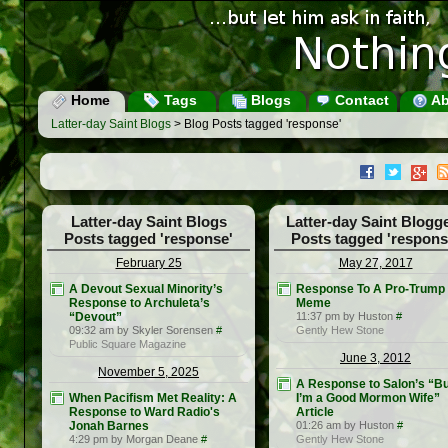
Home
Tags
Blogs
Contact
Ab
Latter-day Saint Blogs
> Blog Posts tagged 'response'
Latter-day Saint Blogs
Latter-day Saint Blogg
Posts tagged 'response'
Posts tagged 'respons
February 25
May 27, 2017
A Devout Sexual Minority’s
Response To A Pro-Trump
Response to Archuleta’s
Meme
“Devout”
11:37 pm by Huston
#
09:32 am by Skyler Sorensen
#
Gently Hew Stone
Public Square Magazine
June 3, 2012
November 5, 2025
A Response to Salon’s “Bu
When Pacifism Met Reality: A
I’m a Good Mormon Wife”
Response to Ward Radio's
Article
Jonah Barnes
01:26 am by Huston
#
4:29 pm by Morgan Deane
#
Gently Hew Stone