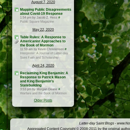
August 7, 2020
Mapping Public Disagreements
about Covid-19 Response
1:54 pm by Jacob Z. Hess
#
Public Square Magazine
May 22, 2020
Table Rules: A Response to
Americanist Approaches to
the Book of Mormon
11:59 am by Kevin Christensen
#
Interpreter: A Journal of Latter-day
Saint Faith and Scholarship
April 24, 2020
Reclaiming King Benjamin: A
Response to Patrick Mason
and King Benjamin's
Statebuilding
3:53 pm by Morgan Deane
#
Warfare and the Book of Mormon
Older Posts
Latter-day Saint Blogs
-
www.Not
Aggregated Content Copyright © 2008-2011 by the original author