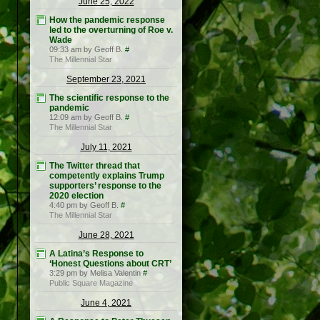
June 25, 2022
How the pandemic response
led to the overturning of Roe v.
Wade
09:33 am by Geoff B.
#
The Millennial Star
September 23, 2021
The scientific response to the
pandemic
12:09 am by Geoff B.
#
The Millennial Star
July 11, 2021
The Twitter thread that
competently explains Trump
supporters’ response to the
2020 election
4:40 pm by Geoff B.
#
The Millennial Star
June 28, 2021
A Latina’s Response to
‘Honest Questions about CRT’
3:29 pm by Melisa Valentin
#
Public Square Magazine
June 4, 2021