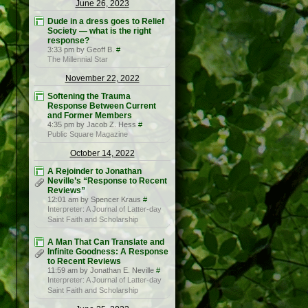
June 26, 2023
Dude in a dress goes to Relief
Society — what is the right
response?
3:33 pm by Geoff B.
#
The Millennial Star
November 22, 2022
Softening the Trauma
Response Between Current
and Former Members
4:35 pm by Jacob Z. Hess
#
Public Square Magazine
October 14, 2022
A Rejoinder to Jonathan
Neville’s “Response to Recent
Reviews”
12:01 am by Spencer Kraus
#
Interpreter: A Journal of Latter-day
Saint Faith and Scholarship
A Man That Can Translate and
Infinite Goodness: A Response
to Recent Reviews
11:59 am by Jonathan E. Neville
#
Interpreter: A Journal of Latter-day
Saint Faith and Scholarship