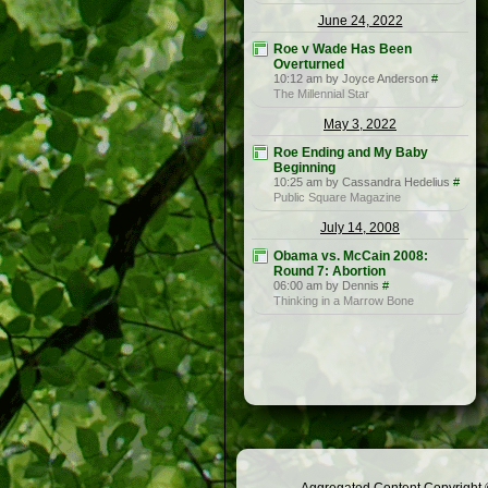
June 24, 2022
Roe v Wade Has Been
Overturned
10:12 am by Joyce Anderson
#
The Millennial Star
May 3, 2022
Roe Ending and My Baby
Beginning
10:25 am by Cassandra Hedelius
#
Public Square Magazine
July 14, 2008
Obama vs. McCain 2008:
Round 7: Abortion
06:00 am by Dennis
#
Thinking in a Marrow Bone