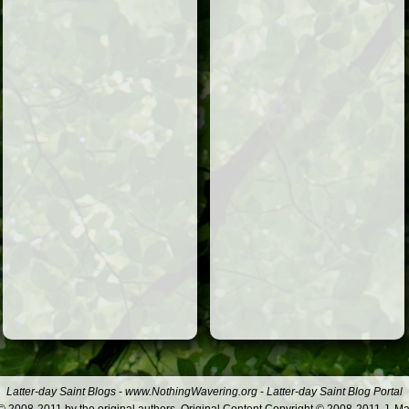
Latter-day Saint Blogs
-
www.NothingWavering.org
-
Latter-day Saint Blog Portal