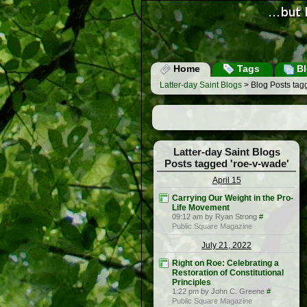
Home
Tags
Bl
Latter-day Saint Blogs
> Blog Posts tag
Latter-day Saint Blogs
Posts tagged 'roe-v-wade'
April 15
Carrying Our Weight in the Pro-
Life Movement
09:12 am by Ryan Strong
#
Public Square Magazine
July 21, 2022
Right on Roe: Celebrating a
Restoration of Constitutional
Principles
1:22 pm by John C. Greene
#
Public Square Magazine