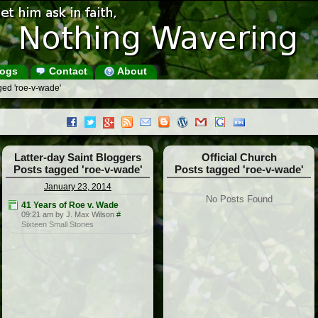
ogs
Contact
About
ged 'roe-v-wade'
Latter-day Saint Bloggers
Official Church
Posts tagged 'roe-v-wade'
Posts tagged 'roe-v-wade'
January 23, 2014
No Posts Found
41 Years of Roe v. Wade
09:21 am by J. Max Wilson
#
Sixteen Small Stones