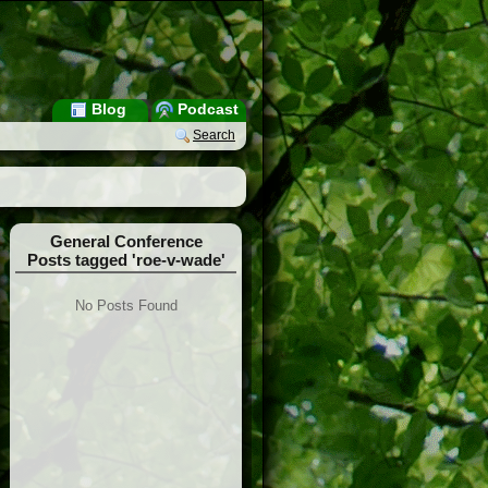
Blog
Podcast
Search
General Conference
Posts tagged 'roe-v-wade'
No Posts Found