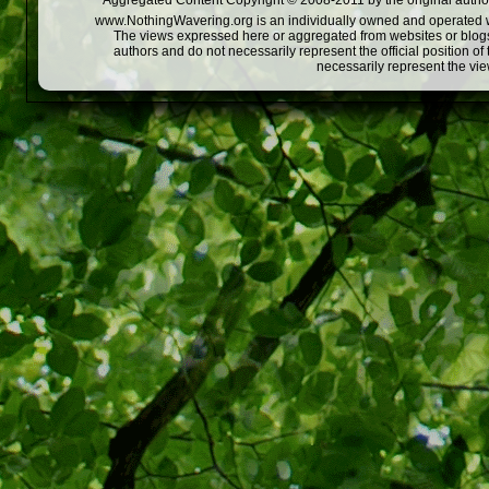
Aggregated Content Copyright © 2008-2011 by the original author
www.NothingWavering.org is an individually owned and operated webs
The views expressed here or aggregated from websites or blogs,
authors and do not necessarily represent the official position o
necessarily represent the vi