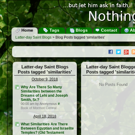
Home
Tags
Blogs
Contact
Ab
Latter-day Saint Blogs
> Blog Posts tagged 'similarities'
Latter-day Saint Blogs
Latter-day Saint Blogg
Posts tagged 'similarities'
Posts tagged 'similariti
October 9, 2018
No Posts Found
Why Are There So Many
Similarities between the
Dreams of Lehi and Joseph
Smith, Sr.?
00:00 am by Anonymous
#
Book of Mormon Central
April 18, 2018
What Similarities Are There
Between Egyptian and Israelite
Temples? (Old Testament