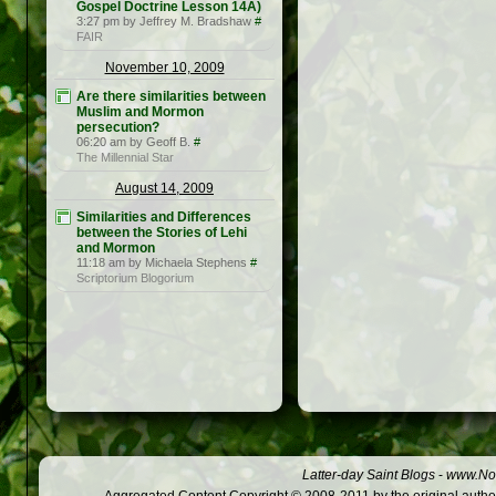
Gospel Doctrine Lesson 14A)
3:27 pm by Jeffrey M. Bradshaw
#
FAIR
November 10, 2009
Are there similarities between
Muslim and Mormon
persecution?
06:20 am by Geoff B.
#
The Millennial Star
August 14, 2009
Similarities and Differences
between the Stories of Lehi
and Mormon
11:18 am by Michaela Stephens
#
Scriptorium Blogorium
Latter-day Saint Blogs
-
www.Not