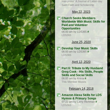
Interpreter: A Journal of Latter-day
Saint Faith and Scholarship
May 22, 2023
Church Seeks Members
Worldwide With Music Skills for
Paid and Volunteer
Opportunities
06:00 am by LDS365
#
LDS365
June 25, 2020
Develop Your Music Skills
06:00 am by LDS365
#
LDS365
April 12, 2020
Part 6: Tribute to My Husband
Greg Cook - His Skills, People
Skills and Social Skills
06:00 am by Krista
#
This Member Muses
February 14, 2018
Amazon Alexa Skills for LDS
Hymns & Primary Songs
07:22 am by Larry Richman
#
LDS365