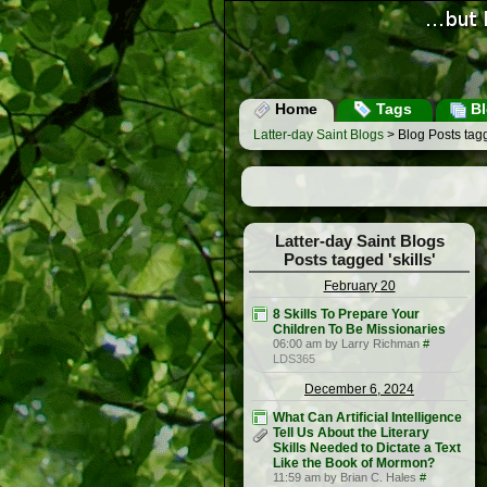
Home
Tags
Bl
Latter-day Saint Blogs
> Blog Posts tagge
Latter-day Saint Blogs
Posts tagged 'skills'
February 20
8 Skills To Prepare Your
Children To Be Missionaries
06:00 am by Larry Richman
#
LDS365
December 6, 2024
What Can Artificial Intelligence
Tell Us About the Literary
Skills Needed to Dictate a Text
Like the Book of Mormon?
11:59 am by Brian C. Hales
#