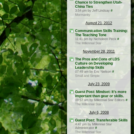
Chance to Strengthen Utah-
China Ties
3:54 pm by Jeff Lindsay
#
Mormanity
August 21, 2012
Communication Skills Training:
The Teaching Tone
11:41 pm by Nicholeen Peck
#
The Millennial Star
November 28, 2011
The Pros and Cons of LDS
Culture on Developing
Leadership Skills
07:49 am by Eric Nielson
#
Small and Simple
July 23, 2009
Guest Post: Mindset: It’s more
important than gear or skills.
09:57 am by Millennial Star Editors
#
The Millennial Star
July 6, 2008
Guest Post: Transferable Skills
4:47 pm by Millennial Star
Administrator
#
The Millennial Star