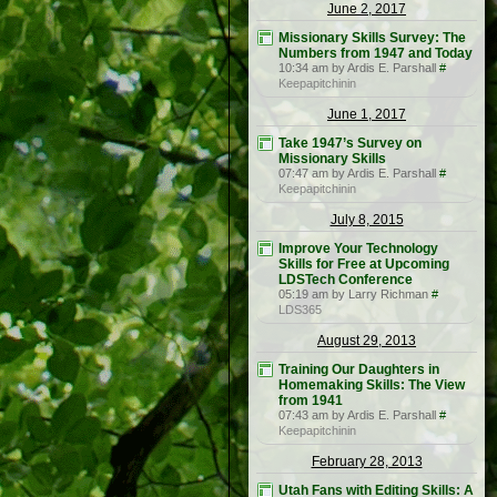
June 2, 2017
Missionary Skills Survey: The
Numbers from 1947 and Today
10:34 am by Ardis E. Parshall
#
Keepapitchinin
June 1, 2017
Take 1947’s Survey on
Missionary Skills
07:47 am by Ardis E. Parshall
#
Keepapitchinin
July 8, 2015
Improve Your Technology
Skills for Free at Upcoming
LDSTech Conference
05:19 am by Larry Richman
#
LDS365
August 29, 2013
Training Our Daughters in
Homemaking Skills: The View
from 1941
07:43 am by Ardis E. Parshall
#
Keepapitchinin
February 28, 2013
Utah Fans with Editing Skills: A