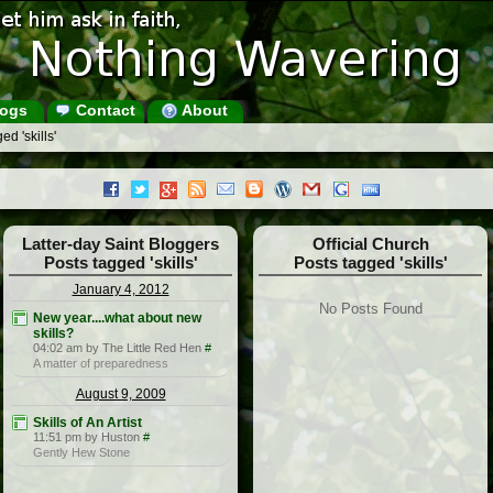
ogs
Contact
About
d 'skills'
Latter-day Saint Bloggers
Official Church
Posts tagged 'skills'
Posts tagged 'skills'
January 4, 2012
No Posts Found
New year....what about new
skills?
04:02 am by The Little Red Hen
#
A matter of preparedness
August 9, 2009
Skills of An Artist
11:51 pm by Huston
#
Gently Hew Stone