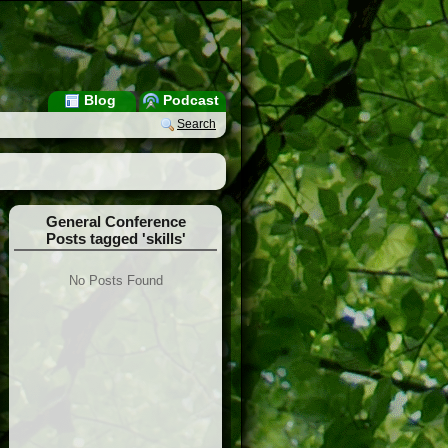
Blog
Podcast
Search
General Conference
Posts tagged 'skills'
No Posts Found