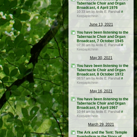
Tabernacle Choir and Organ
Broadcast, 4 April 1976
10:33 am by Ardis E. Parshall
#
Keepapitchinin
June 13, 2021
You have been listening to the
Tabernacle Choir and Organ
Broadcast, 7 October 1945
07:30 am by Ardis E. Parshall
#
Keepapitchinin
May 30, 2021
You have been listening to the
Tabernacle Choir and Organ
Broadcast, 8 October 1972
08:57 am by Ardis E. Parshall
#
Keepapitchinin
May 16, 2021
You have been listening to the
Tabernacle Choir and Organ
Broadcast, 9 April 1967
10:44 am by Ardis E. Parshall
#
Keepapitchinin
March 29, 2021
The Ark and the Tent: Temple
Symbolism in the Story of