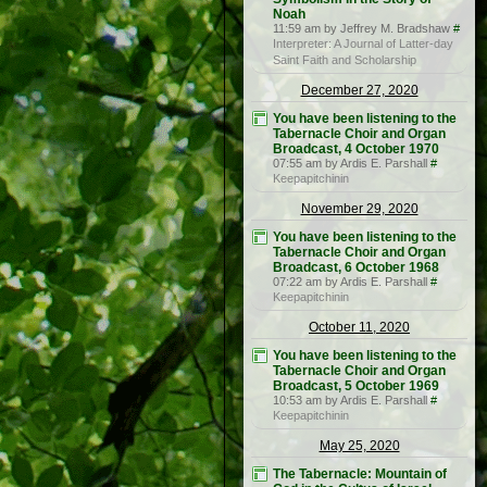
Noah
11:59 am by Jeffrey M. Bradshaw
#
Interpreter: A Journal of Latter-day
Saint Faith and Scholarship
December 27, 2020
You have been listening to the
Tabernacle Choir and Organ
Broadcast, 4 October 1970
07:55 am by Ardis E. Parshall
#
Keepapitchinin
November 29, 2020
You have been listening to the
Tabernacle Choir and Organ
Broadcast, 6 October 1968
07:22 am by Ardis E. Parshall
#
Keepapitchinin
October 11, 2020
You have been listening to the
Tabernacle Choir and Organ
Broadcast, 5 October 1969
10:53 am by Ardis E. Parshall
#
Keepapitchinin
May 25, 2020
The Tabernacle: Mountain of