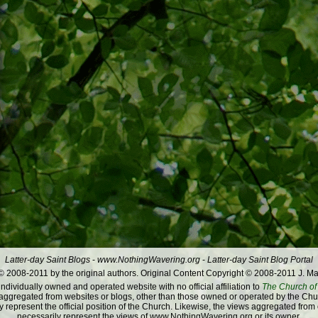
Latter-day Saint Blogs
-
www.NothingWavering.org
-
Latter-day Saint Blog Portal
 2008-2011 by the original authors. Original Content Copyright © 2008-2011 J. Ma
dividually owned and operated website with no official affiliation to
The Church of 
ggregated from websites or blogs, other than those owned or operated by the Churc
 represent the official position of the Church. Likewise, the views aggregated from
necessarily represent the views of www.NothingWavering.org or its owner.