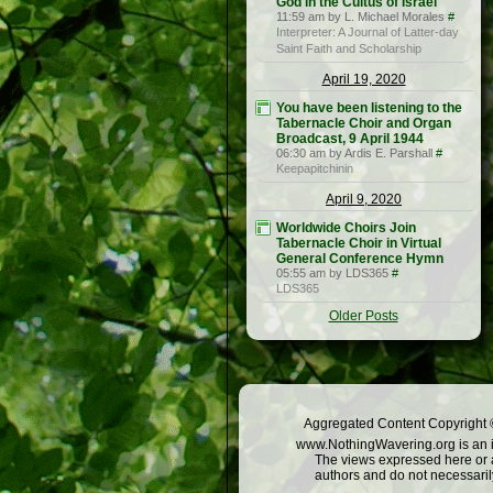
God in the Cultus of Israel
11:59 am by L. Michael Morales
#
Interpreter: A Journal of Latter-day
Saint Faith and Scholarship
April 19, 2020
You have been listening to the
Tabernacle Choir and Organ
Broadcast, 9 April 1944
06:30 am by Ardis E. Parshall
#
Keepapitchinin
April 9, 2020
Worldwide Choirs Join
Tabernacle Choir in Virtual
General Conference Hymn
05:55 am by LDS365
#
LDS365
Older Posts
Aggregated Content Copyright ©
www.NothingWavering.org is an in
The views expressed here or a
authors and do not necessarily