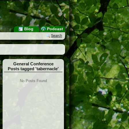
Blog
Podcast
Search
General Conference
Posts tagged 'tabernacle'
No Posts Found