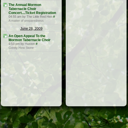
The Annual Mormon
Tabernacle Choir
Concert....Ticket Registration
04:55 am by The Little Red Hen
#
A matter of preparedness
June 26, 2009
An Open Appeal To the
Mormon Tabernacle Choir
9:59 pm by Huston
#
Gently Hew Stone