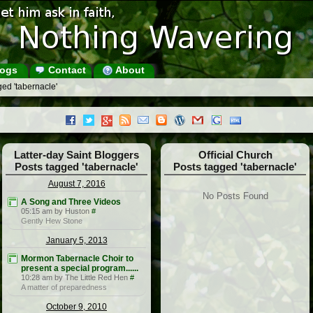
ogs
Contact
About
ed 'tabernacle'
Latter-day Saint Bloggers
Official Church
Posts tagged 'tabernacle'
Posts tagged 'tabernacle'
August 7, 2016
No Posts Found
A Song and Three Videos
05:15 am by Huston
#
Gently Hew Stone
January 5, 2013
Mormon Tabernacle Choir to
present a special program......
10:28 am by The Little Red Hen
#
A matter of preparedness
October 9, 2010