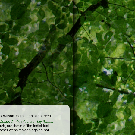
x Wilson. Some rights reserved.
Jesus Christ of Latter-day Saints
.
h, are those of the individual
 other websites or blogs do not