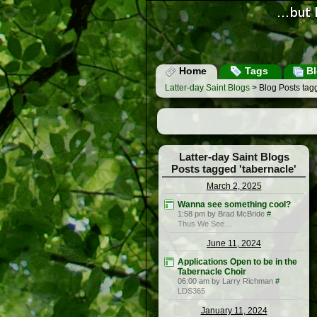
Home
Tags
Bl
Latter-day Saint Blogs
> Blog Posts tagg
Latter-day Saint Blogs
Posts tagged 'tabernacle'
March 2, 2025
Wanna see something cool?
1:58 pm by Brad McBride
#
Thus We See…
June 11, 2024
Applications Open to be in the
Tabernacle Choir
06:00 am by Larry Richman
#
LDS365
January 11, 2024