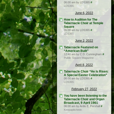
06:00 am by LDS365
#
LDS365
June 6, 2022
How to Audition for The
Tabernacle Choir at Temple
Square
06:00 am by LDS365
#
LDS365
June 2, 2022
Tabernacle Featured on
“American Built”
12:40 am by C.D. Cunningham
#
Public Square Magazine
April 8, 2022
Tabernacle Choir “He Is Risen:
A Special Easter Celebration”
06:00 am by LDS365
#
LDS365
February 27, 2022
You have been listening to the
Tabernacle Choir and Organ
Broadcast, 9 April 1961
06:00 am by Ardis E. Parshall
#
Keepapitchinin