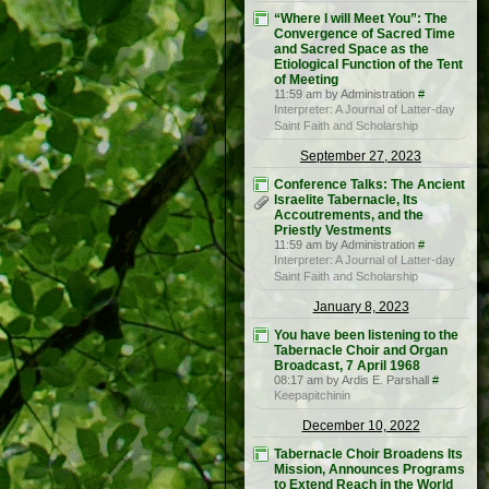
“Where I will Meet You”: The
Convergence of Sacred Time
and Sacred Space as the
Etiological Function of the Tent
of Meeting
11:59 am by Administration
#
Interpreter: A Journal of Latter-day
Saint Faith and Scholarship
September 27, 2023
Conference Talks: The Ancient
Israelite Tabernacle, Its
Accoutrements, and the
Priestly Vestments
11:59 am by Administration
#
Interpreter: A Journal of Latter-day
Saint Faith and Scholarship
January 8, 2023
You have been listening to the
Tabernacle Choir and Organ
Broadcast, 7 April 1968
08:17 am by Ardis E. Parshall
#
Keepapitchinin
December 10, 2022
Tabernacle Choir Broadens Its
Mission, Announces Programs
to Extend Reach in the World