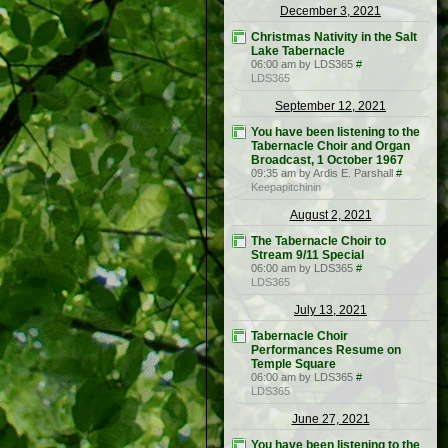
December 3, 2021
Christmas Nativity in the Salt
Lake Tabernacle
06:00 am by LDS365
#
LDS365
September 12, 2021
You have been listening to the
Tabernacle Choir and Organ
Broadcast, 1 October 1967
09:35 am by Ardis E. Parshall
#
Keepapitchinin
August 2, 2021
The Tabernacle Choir to
Stream 9/11 Special
06:00 am by LDS365
#
LDS365
July 13, 2021
Tabernacle Choir
Performances Resume on
Temple Square
06:00 am by LDS365
#
LDS365
June 27, 2021
You have been listening to the