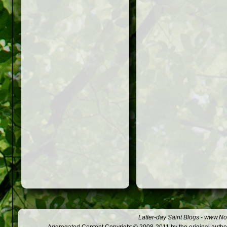
Latter-day Saint Blogs
-
www.Not