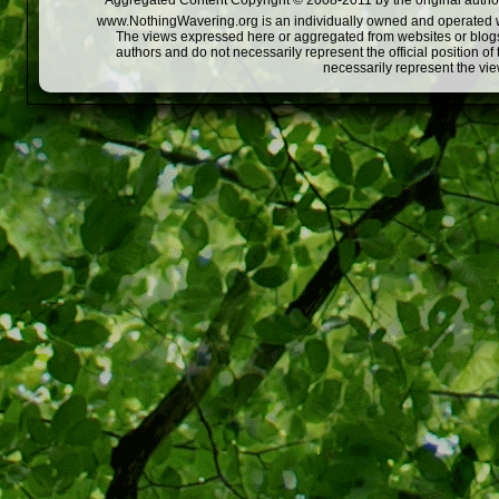
Aggregated Content Copyright © 2008-2011 by the original author
www.NothingWavering.org is an individually owned and operated webs
The views expressed here or aggregated from websites or blogs,
authors and do not necessarily represent the official position o
necessarily represent the vi