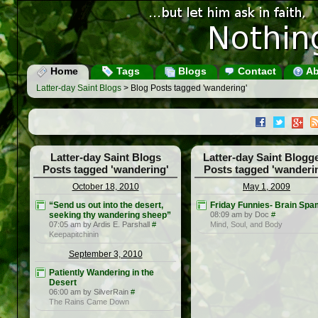
Home
Tags
Blogs
Contact
Ab
Latter-day Saint Blogs
> Blog Posts tagged 'wandering'
Latter-day Saint Blogs
Latter-day Saint Blogg
Posts tagged 'wandering'
Posts tagged 'wanderi
October 18, 2010
May 1, 2009
“Send us out into the desert,
Friday Funnies- Brain Spa
seeking thy wandering sheep”
08:09 am by Doc
#
07:05 am by Ardis E. Parshall
#
Mind, Soul, and Body
Keepapitchinin
September 3, 2010
Patiently Wandering in the
Desert
06:00 am by SilverRain
#
The Rains Came Down