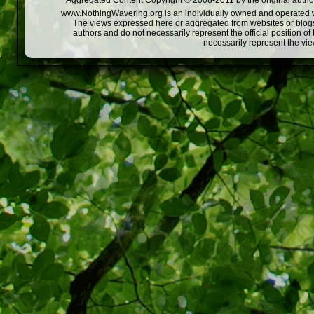
Aggregated Content Copyright © 2008-2011 by the original author
www.NothingWavering.org is an individually owned and operated webs
The views expressed here or aggregated from websites or blogs,
authors and do not necessarily represent the official position o
necessarily represent the vi