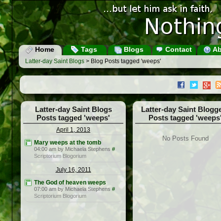
Home
Tags
Blogs
Contact
Ab
Latter-day Saint Blogs
> Blog Posts tagged 'weeps'
Latter-day Saint Blogs
Latter-day Saint Blogg
Posts tagged 'weeps'
Posts tagged 'weeps
April 1, 2013
No Posts Found
Mary weeps at the tomb
04:00 am by Michaela Stephens
#
Scriptorium Blogorium
July 16, 2011
The God of heaven weeps
07:00 am by Michaela Stephens
#
Scriptorium Blogorium