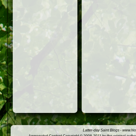
Latter-day Saint Blogs
-
www.Not