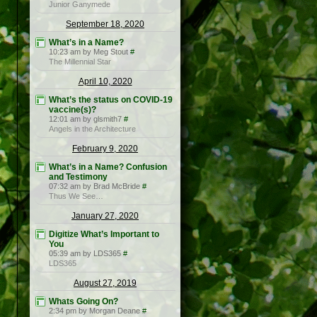
Junior Ganymede
September 18, 2020
What’s in a Name?
10:23 am by Meg Stout
#
The Millennial Star
April 10, 2020
What’s the status on COVID-19
vaccine(s)?
12:01 am by glsmith7
#
Angels in the Architecture
February 9, 2020
What’s in a Name? Confusion
and Testimony
07:32 am by Brad McBride
#
Thus We See…
January 27, 2020
Digitize What’s Important to
You
05:39 am by LDS365
#
LDS365
August 27, 2019
Whats Going On?
2:34 pm by Morgan Deane
#