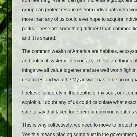
from learning. We all can gain more as a group, enrich
group can protect resources from individuals who wou
more than any of us could ever hope to acquire indivi
parks. These are something different than commodities
and it is shared.
The common wealth of America are habitats, ecosyste
and political systems, democracy. These are things 
things we all value together and are well worth fighti
resources and wealth? My answer has to be an unquali
I believe, sincerely in the depths of my soul, our co
exploit it. I doubt any of us could calculate what exact
safe to say that taken together our common wealth’s 
This is why collectively, we need to move to protect 
Yes this means placing some trust in the government, w