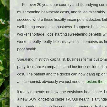
For over 20 years our country and its undying commi
mushrooming healthcare costs, and failed miserably.
succeed where those fiscally incompetent doctors failed,
well-being treated as a business. I suppose business 
worker shortage, jobs starting sweetening benefits wi
workers really, really like this system. It removes us f
poor health.
Speaking in strictly capitalist, business terms custom
party, insurance companies and businesses footed the 
cost. The patient and the doctor can now gang up on th
an economist, obviously we just need to
restore the 
It really depends on how one envisions healthcare. I 
a new SUV, or getting cable TV. Our health is a fundamen
independence, even the pursuit of happiness. Is it 