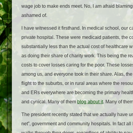
wage job to make ends meet. No, I am afraid blamin
ashamed of.
I have witnessed it firsthand. In medical school, our 
private hospital. These were medicaid patients, the co
substantially less than the actual cost of healthcare 
as doing their share of charity work. This being the r
costs to cover losses caring for the poor. These loss
among us, and everyone took in their share. Alas, the p
flight to the suburbs, or in rural areas where the r
and ERs everywhere are becoming the primary health ca
and cynical. Many of them
blog about it
. Many of them
The president recently stated that we actually have uni
net”, government and community hospitals. In fact all
walks through their doors, regardless of ability to pay.