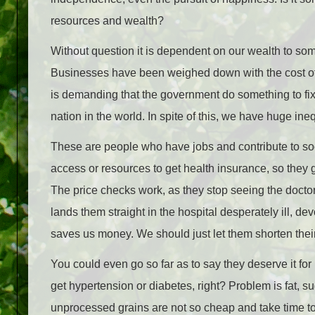
resources and wealth?
Without question it is dependent on our wealth to som
Businesses have been weighed down with the cost of h
is demanding that the government do something to fix
nation in the world. In spite of this, we have huge in
These are people who have jobs and contribute to socie
access or resources to get health insurance, so they 
The price checks work, as they stop seeing the doctor, 
lands them straight in the hospital desperately ill, d
saves us money. We should just let them shorten their
You could even go so far as to say they deserve it for n
get hypertension or diabetes, right? Problem is fat, s
unprocessed grains are not so cheap and take time t