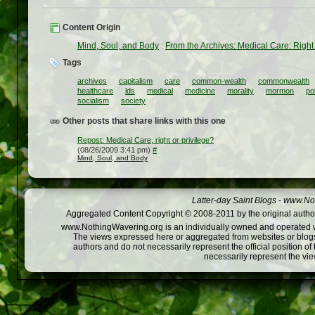
Content Origin
Mind, Soul, and Body
:
From the Archives: Medical Care: Right 
Tags
archives
capitalism
care
common-wealth
commonwealth
healthcare
lds
medical
medicine
morality
mormon
pol
socialism
society
Other posts that share links with this one
Repost: Medical Care, right or privilege?
(08/26/2009 3:41 pm)
#
Mind, Soul, and Body
Latter-day Saint Blogs
-
www.Not
Aggregated Content Copyright © 2008-2011 by the original author
www.NothingWavering.org is an individually owned and operated webs
The views expressed here or aggregated from websites or blogs,
authors and do not necessarily represent the official position o
necessarily represent the vi