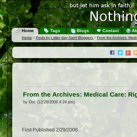
Home
Tags
Blogs
Contact
Ab
Home
>
Posts by Latter-day Saint Bloggers
>
From the Archives: Medic
From the Archives: Medical Care: Rig
by Doc (12/28/2008 4:24 pm)
First Published 2/29/2008.