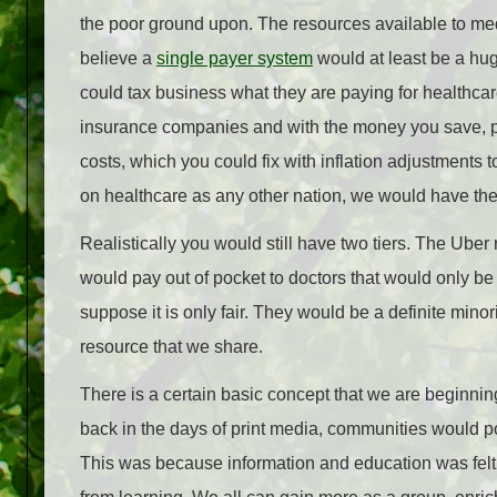
the poor ground upon. The resources available to medi
believe a
single payer system
would at least be a hu
could tax business what they are paying for healthcare
insurance companies and with the money you save, put 
costs, which you could fix with inflation adjustments
on healthcare as any other nation, we would have the 
Realistically you would still have two tiers. The Uber
would pay out of pocket to doctors that would only be to
suppose it is only fair. They would be a definite mino
resource that we share.
There is a certain basic concept that we are beginnin
back in the days of print media, communities would pool
This was because information and education was felt t