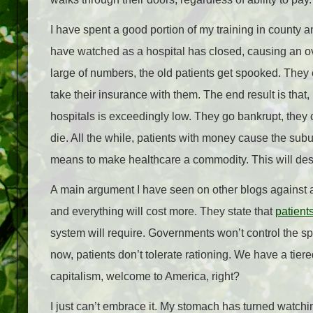
I have spent a good portion of my training in county an
have watched as a hospital has closed, causing an ove
large of numbers, the old patients get spooked. They
take their insurance with them. The end result is tha
hospitals is exceedingly low. They go bankrupt, they
die. All the while, patients with money cause the subu
means to make healthcare a commodity. This will destro
A main argument I have seen on other blogs against a
and everything will cost more. They state that
patients
system will require. Governments won’t control the spen
now, patients don’t tolerate rationing. We have a tiere
capitalism, welcome to America, right?
I just can’t embrace it. My stomach has turned watchi