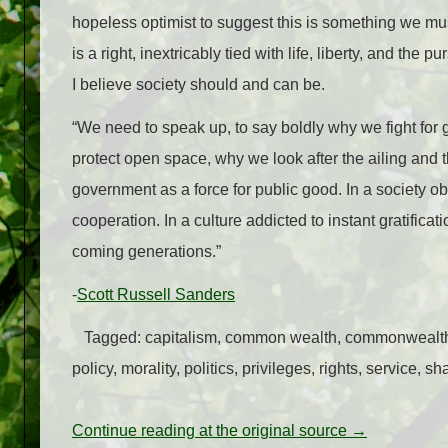
hopeless optimist to suggest this is something we must
is a right, inextricably tied with life, liberty, and the
I believe society should and can be.
“We need to speak up, to say boldly why we fight fo
protect open space, why we look after the ailing and
government as a force for public good. In a society 
cooperation. In a culture addicted to instant gratific
coming generations.”
-
Scott Russell Sanders
Tagged: capitalism, common wealth, commonwealth, 
policy, morality, politics, privileges, rights, service, 
Continue reading at the original source →