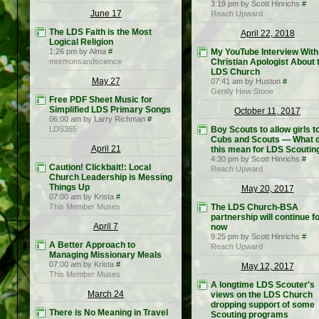
3:19 pm by Scott Hinrichs
#
June 17
Reach Upward
The LDS Faith is the Most
April 22, 2018
Logical Religion
1:26 pm by Alma
#
My YouTube Interview With
mormonsandscience
Christian Apologist About 
LDS Church
May 27
07:41 am by Huston
#
Gently Hew Stone
Free PDF Sheet Music for
Simplified LDS Primary Songs
October 11, 2017
06:00 am by Larry Richman
#
LDS365
Boy Scouts to allow girls to
Cubs and Scouts — What 
April 21
this mean for LDS Scoutin
4:30 pm by Scott Hinrichs
#
Caution! Clickbait!: Local
Reach Upward
Church Leadership is Messing
Things Up
May 20, 2017
07:00 am by Krista
#
This Member Muses
The LDS Church-BSA
partnership will continue f
April 7
now
9:25 pm by Scott Hinrichs
#
A Better Approach to
Reach Upward
Managing Missionary Meals
07:00 am by Krista
#
May 12, 2017
This Member Muses
A longtime LDS Scouter's
March 24
views on the LDS Church
dropping support of some
There is No Meaning in Travel
Scouting programs