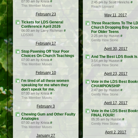
07:00 am by Krista
#
2:45 pm by Scott Hinrichs
#
This Member Muses
Reach Upward
February 23
May 11, 2017
Tickets for LDS General
Three Reactions To The L
Conference April 2026
Church Dropping Boy Sco
06:00 am by Larry Richman
#
For Older Teens
LDS365
2:25 pm by Huston
#
Gently Hew Stone
February 17
April 30, 2017
Stop Pawning Off Your Poor
Choices On Church Teachings
And The Best LDS Book I
07:00 am by Krista
#
3:54 pm by Huston
#
This Member Muses
Gently Hew Stone
February 10
April 23, 2017
I'm tired of all these women
Vote in the LDS Best Book
speaking for me when they
CHAMPIONSHIP
don't speak for me.
2:47 pm by Huston
#
07:00 am by Krista
#
Gently Hew Stone
This Member Muses
April 17, 2017
February 3
Vote in the LDS Best Book
Chewing Gum and Other Faulty
FINAL FOUR!
Analogies
05:35 am by Huston
#
07:00 am by Krista
#
Gently Hew Stone
This Member Muses
April 2, 2017
January 27