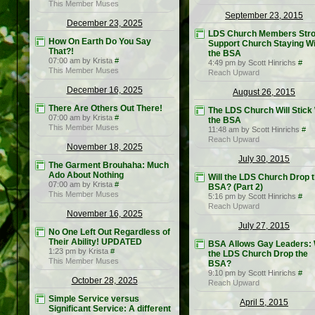
This Member Muses
September 23, 2015
December 23, 2025
LDS Church Members Stro
How On Earth Do You Say
Support Church Staying Wi
That?!
the BSA
07:00 am by Krista
#
4:49 pm by Scott Hinrichs
#
This Member Muses
Reach Upward
December 16, 2025
August 26, 2015
There Are Others Out There!
The LDS Church Will Stick
07:00 am by Krista
#
the BSA
This Member Muses
11:48 am by Scott Hinrichs
#
Reach Upward
November 18, 2025
July 30, 2015
The Garment Brouhaha: Much
Ado About Nothing
Will the LDS Church Drop 
07:00 am by Krista
#
BSA? (Part 2)
This Member Muses
5:16 pm by Scott Hinrichs
#
Reach Upward
November 16, 2025
July 27, 2015
No One Left Out Regardless of
Their Ability! UPDATED
BSA Allows Gay Leaders: W
1:23 pm by Krista
#
the LDS Church Drop the
This Member Muses
BSA?
9:10 pm by Scott Hinrichs
#
October 28, 2025
Reach Upward
Simple Service versus
April 5, 2015
Significant Service: A different