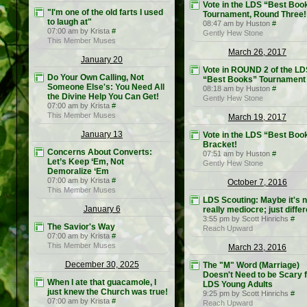
Vote in the LDS “Best Boo
"I'm one of the old farts I used
Tournament, Round Three!
to laugh at"
08:47 am by Huston
#
07:00 am by Krista
#
Gently Hew Stone
This Member Muses
March 26, 2017
January 20
Vote in ROUND 2 of the LD
Do Your Own Calling, Not
“Best Books” Tournament
Someone Else's: You Need All
08:18 am by Huston
#
the Divine Help You Can Get!
Gently Hew Stone
07:00 am by Krista
#
This Member Muses
March 19, 2017
January 13
Vote in the LDS “Best Boo
Bracket!
Concerns About Converts:
07:51 am by Huston
#
Let’s Keep ‘Em, Not
Gently Hew Stone
Demoralize ‘Em
07:00 am by Krista
#
October 7, 2016
This Member Muses
LDS Scouting: Maybe it's n
January 6
really mediocre; just differ
3:55 pm by Scott Hinrichs
#
The Savior's Way
Reach Upward
07:00 am by Krista
#
This Member Muses
March 23, 2016
December 30, 2025
The "M" Word (Marriage)
Doesn't Need to be Scary 
When I ate that guacamole, I
LDS Young Adults
just knew the Church was true!
9:25 pm by Scott Hinrichs
#
07:00 am by Krista
#
Reach Upward