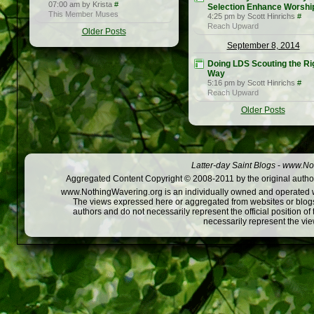
07:00 am by Krista
#
Selection Enhance Worshi
This Member Muses
4:25 pm by Scott Hinrichs
#
Reach Upward
Older Posts
September 8, 2014
Doing LDS Scouting the Ri
Way
5:16 pm by Scott Hinrichs
#
Reach Upward
Older Posts
Latter-day Saint Blogs
-
www.Not
Aggregated Content Copyright © 2008-2011 by the original author
www.NothingWavering.org is an individually owned and operated webs
The views expressed here or aggregated from websites or blogs,
authors and do not necessarily represent the official position o
necessarily represent the vi