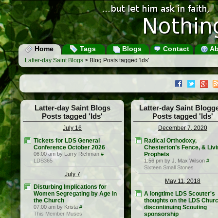
Home
Tags
Blogs
Contact
Ab
Latter-day Saint Blogs
> Blog Posts tagged 'lds'
Latter-day Saint Blogs
Latter-day Saint Blogg
Posts tagged 'lds'
Posts tagged 'lds'
July 16
December 7, 2020
Tickets for LDS General
Radical Orthodoxy,
Conference October 2026
Chesterton’s Fence, & Liv
06:00 am by Larry Richman
#
Prophets
LDS365
1:56 pm by J. Max Wilson
#
Sixteen Small Stones
July 7
May 11, 2018
Disturbing Implications for
Women Segregating by Age in
A longtime LDS Scouter's
the Church
thoughts on the LDS Chur
07:00 am by Krista
#
discontinuing Scouting
This Member Muses
sponsorship