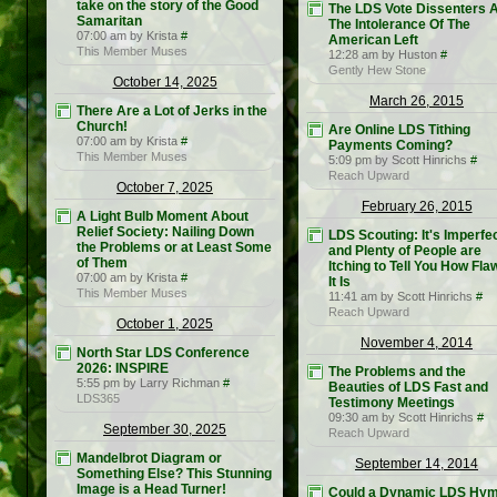
take on the story of the Good
The LDS Vote Dissenters 
Samaritan
The Intolerance Of The
07:00 am by Krista
#
American Left
This Member Muses
12:28 am by Huston
#
Gently Hew Stone
October 14, 2025
March 26, 2015
There Are a Lot of Jerks in the
Church!
Are Online LDS Tithing
07:00 am by Krista
#
Payments Coming?
This Member Muses
5:09 pm by Scott Hinrichs
#
Reach Upward
October 7, 2025
February 26, 2015
A Light Bulb Moment About
Relief Society: Nailing Down
LDS Scouting: It's Imperfe
the Problems or at Least Some
and Plenty of People are
of Them
Itching to Tell You How Fl
07:00 am by Krista
#
It Is
This Member Muses
11:41 am by Scott Hinrichs
#
Reach Upward
October 1, 2025
November 4, 2014
North Star LDS Conference
2026: INSPIRE
The Problems and the
5:55 pm by Larry Richman
#
Beauties of LDS Fast and
LDS365
Testimony Meetings
09:30 am by Scott Hinrichs
#
September 30, 2025
Reach Upward
Mandelbrot Diagram or
September 14, 2014
Something Else? This Stunning
Image is a Head Turner!
Could a Dynamic LDS Hy