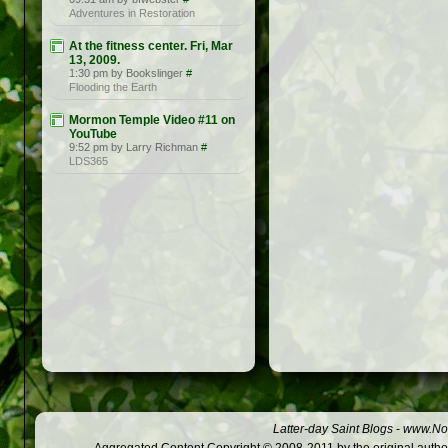
Adventures in Restoration
At the fitness center. Fri, Mar
13, 2009.
1:30 pm by Bookslinger
#
Flooding the Earth
Mormon Temple Video #11 on
YouTube
9:52 pm by Larry Richman
#
LDS365
Latter-day Saint Blogs
-
www.Not