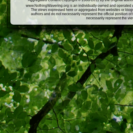
Aggregated Content Copyright © 2008-2011 by the original author
www.NothingWavering.org is an individually owned and operated webs
The views expressed here or aggregated from websites or blogs,
authors and do not necessarily represent the official position o
necessarily represent the vi