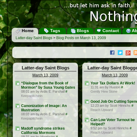
Home
Tags
Blogs
Contact
Ab
Latter-day Saint Blogs
>
Blog Posts on March 13, 2009
Latter-day Saint Blogs
Latter-day Saint Blogg
March 13, 2009
March 13, 2009
“Dialogue from the Book of
Your Tax Dollars At Work!
Mormon” by Susa Young Gates
11:31 am by Huston
#
08:01 am by Ardis E. Parshall
#
Gently Hew Stone
Keepapitchinin
Good Job On Cutting Spen
Canonization of Image: An
12:23 am by Scott Hinrichs
#
Illustration
Reach Upward
08:03 am by Ardis E. Parshall
#
Keepapitchinin
Can Low Voter Turnout be
Helped?
Madoff syndrome strikes
9:52 pm by Scott Hinrichs
#
California Mormons
Reach Upward
09:31 am by bfwebster
#