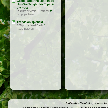
Gospel Doctrine Lesson 14:
How We Taught this Topic in
the Past
2:00 pm by Ardis E. Parshall
#
Keepapitchinin
The vision splendid.
3:35 pm by Neal Davis
#
Radio Beloved
Latter-day Saint Blogs
-
www.Not