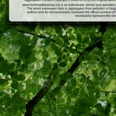
Aggregated Content Copyright © 2008-2011 by the original author
www.NothingWavering.org is an individually owned and operated webs
The views expressed here or aggregated from websites or blogs,
authors and do not necessarily represent the official position o
necessarily represent the vi