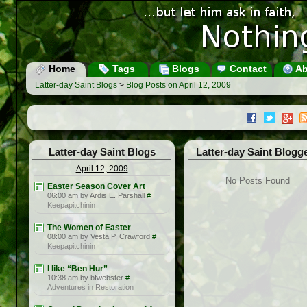
Home
Tags
Blogs
Contact
Ab
Latter-day Saint Blogs
>
Blog Posts on April 12, 2009
Latter-day Saint Blogs
Latter-day Saint Blogg
April 12, 2009
No Posts Found
Easter Season Cover Art
06:00 am by Ardis E. Parshall
#
Keepapitchinin
The Women of Easter
08:00 am by Vesta P. Crawford
#
Keepapitchinin
I like “Ben Hur”
10:38 am by bfwebster
#
Adventures in Restoration