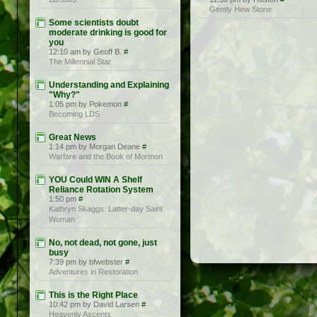
Gently Hew Stone
Some scientists doubt
moderate drinking is good for
you
12:10 am by Geoff B.
#
The Millennial Star
Understanding and Explaining
"Why?"
1:05 pm by Pokemon
#
Becoming LDS
Great News
1:14 pm by Morgan Deane
#
Warfare and the Book of Mormon
YOU Could WIN A Shelf
Reliance Rotation System
1:50 pm
#
Kathryn Skaggs: Latter-day Saint
Woman
No, not dead, not gone, just
busy
7:39 pm by bfwebster
#
Adventures in Restoration
This is the Right Place
10:42 pm by David Larsen
#
Heavenly Ascents