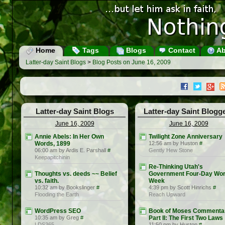
Home
Tags
Blogs
Contact
Ab
Latter-day Saint Blogs
>
Blog Posts on June 16, 2009
Latter-day Saint Blogs
Latter-day Saint Blogg
June 16, 2009
June 16, 2009
Annie Abels: In Her Own
Twilight Zone Anniversary
Words, 1899
12:56 am by Huston
#
06:00 am by Ardis E. Parshall
#
Gently Hew Stone
Keepapitchinin
Re-Thinking Utah's
Thoughts vs. deeds ~~ Belief
Government Four-Day Wo
vs. faith.
Week
10:32 am by Bookslinger
#
4:39 pm by Scott Hinrichs
#
Flooding the Earth
Reach Upward
WordPress SEO
Book of Moses Commenta
10:35 am by Greg
#
Part II: The First Two Laws
LDS365
11:50 pm by Huston
#