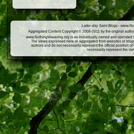
Latter-day Saint Blogs
-
www.Not
Aggregated Content Copyright © 2008-2011 by the original author
www.NothingWavering.org is an individually owned and operated webs
The views expressed here or aggregated from websites or blogs,
authors and do not necessarily represent the official position o
necessarily represent the vi